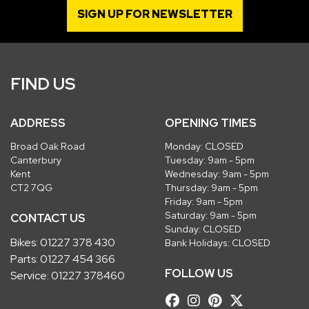
SIGN UP FOR NEWSLETTER
FIND US
ADDRESS
OPENING TIMES
Broad Oak Road
Monday: CLOSED
Canterbury
Tuesday: 9am - 5pm
Kent
Wednesday: 9am - 5pm
CT2 7QG
Thursday: 9am - 5pm
Friday: 9am - 5pm
Saturday: 9am - 5pm
CONTACT US
Sunday: CLOSED
Bikes:
01227 378 430
Bank Holidays: CLOSED
Parts:
01227 454 366
FOLLOW US
Service:
01227 378460