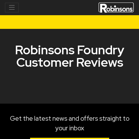
Robinsons Foundry
Customer Reviews
Get the latest news and offers straight to
your inbox