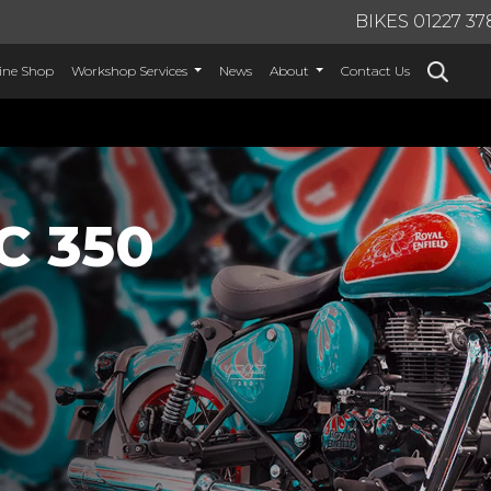
BIKES 01227 37
ine Shop
Workshop Services
News
About
Contact Us
C 350