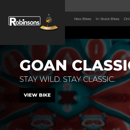
New Bikes
In-Stock Bikes
Onl
GOAN CLASSI
STAY WILD. STAY CLASSIC.
VIEW BIKE