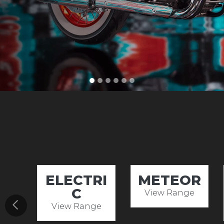
ELECTRI
METEOR
C
View Range
View Range