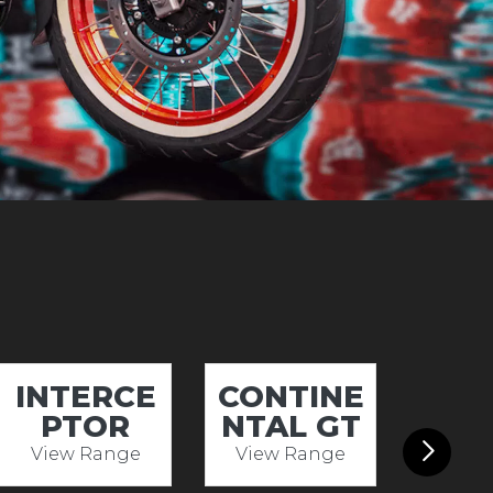
INTERCE
CONTINE
HIM
PTOR
NTAL GT
View Range
View Range
View