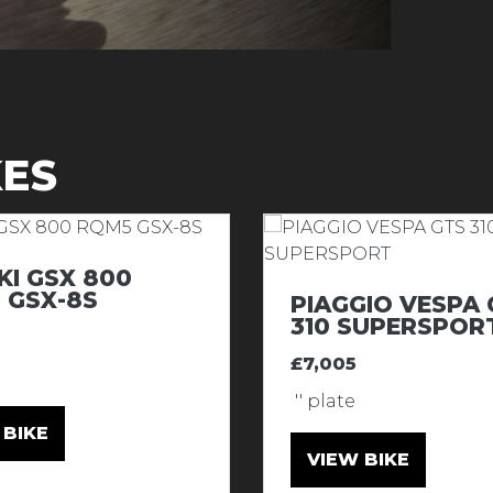
KES
KI GSX 800
 GSX-8S
PIAGGIO VESPA 
310 SUPERSPOR
£7,005
'' plate
 BIKE
VIEW BIKE