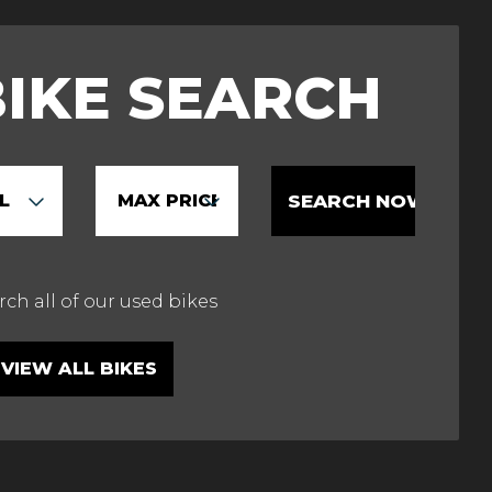
BIKE SEARCH
VIEW ALL BIKES