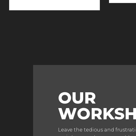
OUR
WORKS
Leave the tedious and frustrat