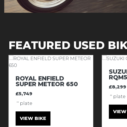
FEATURED USED BI
SUZU
RQM5
ROYAL ENFIELD
SUPER METEOR 650
£8,299
£5,749
'' plate
'' plate
VIEW
VIEW BIKE