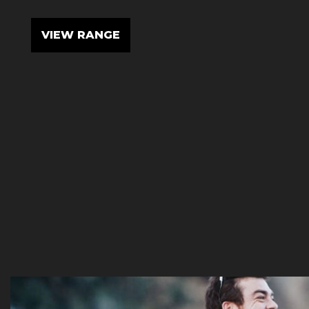
VIEW RANGE