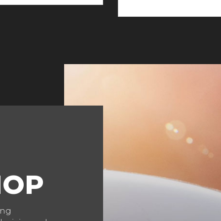
HOP
ing