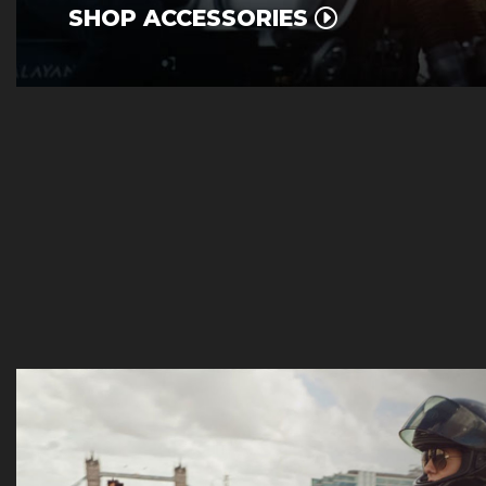
SHOP ACCESSORIES