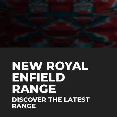
NEW ROYAL
ENFIELD
RANGE
DISCOVER THE LATEST
RANGE