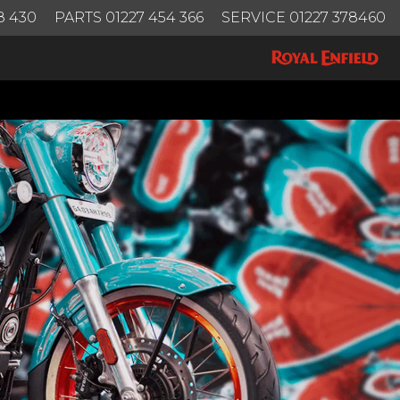
8 430
PARTS 01227 454 366
SERVICE 01227 378460