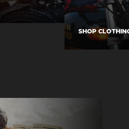
SHOP CLOTHIN