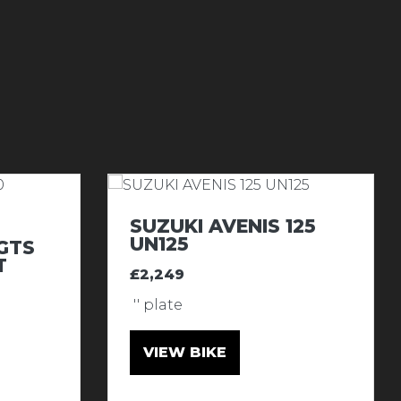
SUZUKI AVENIS 125
UN125
GTS
T
£2,249
'' plate
VIEW BIKE