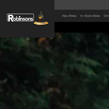
New Bikes
In-Stock Bikes
Onl