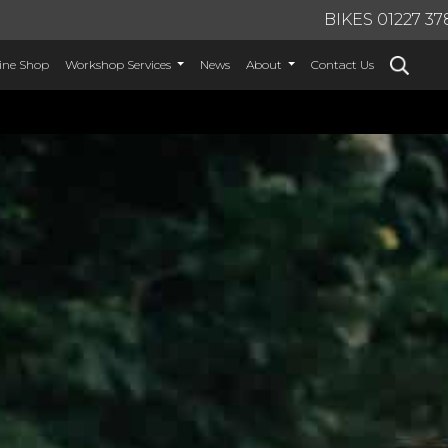
BIKES 01227 37
ine Shop
Workshop Services
News
About
Contact Us