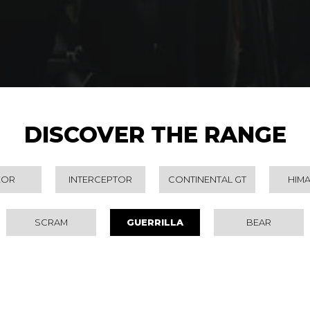
DISCOVER THE RANGE
EOR
INTERCEPTOR
CONTINENTAL GT
HIM
SCRAM
GUERRILLA
BEAR