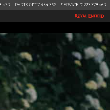
8 430
PARTS 01227 454 366
SERVICE 01227 378460