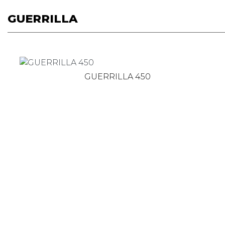
GUERRILLA
GUERRILLA 450
Get the latest news