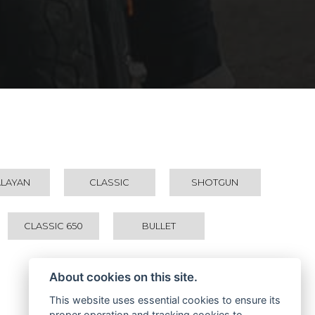
ALAYAN
CLASSIC
SHOTGUN
CLASSIC 650
BULLET
About cookies on this site.
This website uses essential cookies to ensure its
proper operation and tracking cookies to