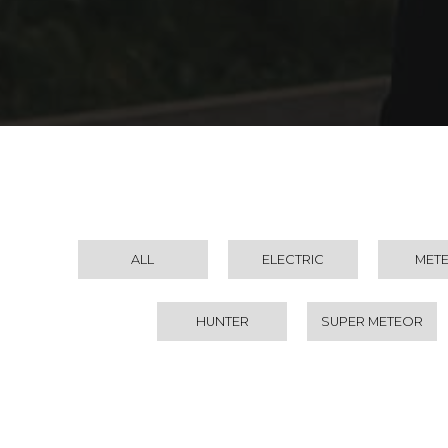
ALL
ELECTRIC
MET
HUNTER
SUPER METEOR