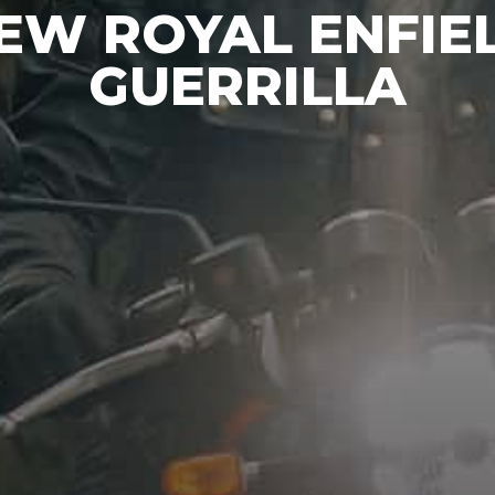
EW ROYAL ENFIE
GUERRILLA