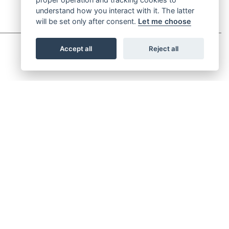
understand how you interact with it. The latter
will be set only after consent.
Let me choose
Accept all
Reject all
UP FOR NEWSLETTER