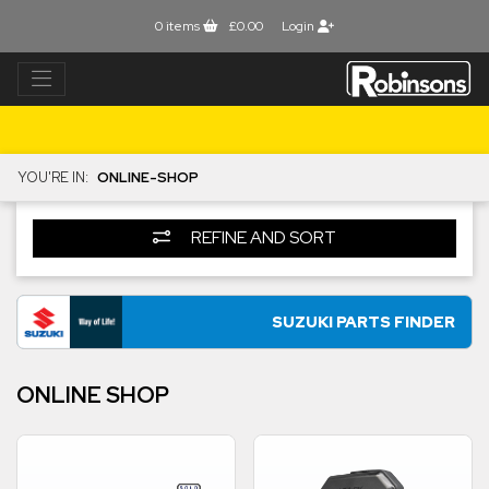
0
items
£0.00
Login
YOU'RE IN:
ONLINE-SHOP
REFINE AND SORT
SUZUKI PARTS FINDER
ONLINE SHOP