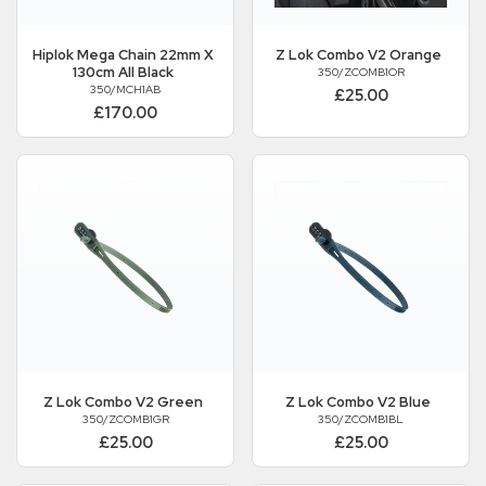
Hiplok
Mega Chain 22mm X
Z Lok Combo V2 Orange
130cm All Black
350/ZCOMB1OR
350/MCH1AB
£25.00
£170.00
Z Lok Combo V2 Green
Z Lok Combo V2 Blue
350/ZCOMB1GR
350/ZCOMB1BL
£25.00
£25.00