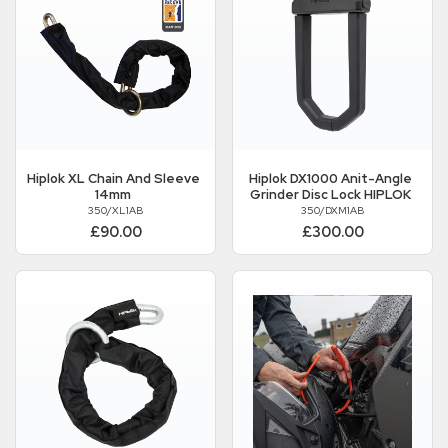
Hiplok
XL Chain And Sleeve
Hiplok
DX1000 Anit-Angle
14mm
Grinder Disc Lock HIPLOK
350/XL1AB
350/DXM1AB
£90.00
£300.00