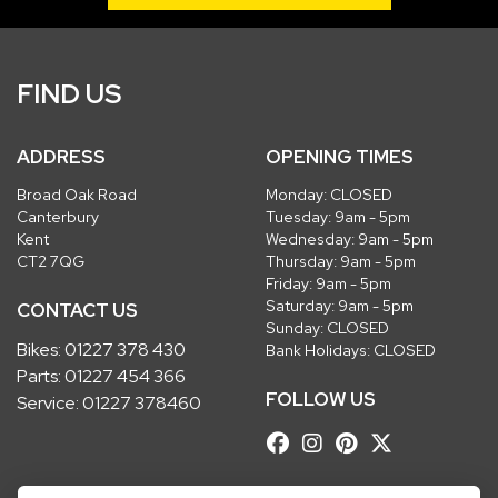
FIND US
ADDRESS
OPENING TIMES
Broad Oak Road
Monday: CLOSED
Canterbury
Tuesday: 9am - 5pm
Kent
Wednesday: 9am - 5pm
CT2 7QG
Thursday: 9am - 5pm
Friday: 9am - 5pm
Saturday: 9am - 5pm
CONTACT US
Sunday: CLOSED
Bikes:
01227 378 430
Bank Holidays: CLOSED
Parts:
01227 454 366
FOLLOW US
Service:
01227 378460