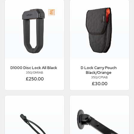
D1000 Disc Lock All Black
D Lock Carry Pouch
Black/Orange
350/DM1AB
350/CP1AB
£250.00
£30.00