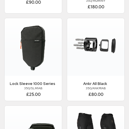
350/MDM1NY
£90.00
£180.00
Lock Sleeve 1000 Series
Ankr All Black
350/SLM1AB
350/ANKR1AB
£25.00
£80.00