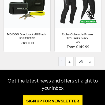
MD1000 Disc Lock All Black
Richa
Colorade Prime
Trousers Black
350/MDM1AB
892
£180.00
From £149.99
...
1
2
56
»
Get the latest news and offers straight to
your inbox
SIGN UP FOR NEWSLETTER