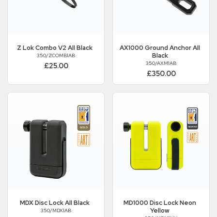
Z Lok Combo V2 All Black
AX1000 Ground Anchor All
Black
350/ZCOMB1AB
350/AXM1AB
£25.00
£350.00
MDX Disc Lock All Black
MD1000 Disc Lock Neon
Yellow
350/MDX1AB