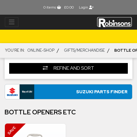
0
items
£0.00
Login
/
/
YOU'RE IN:
ONLINE-SHOP
GIFTS/MERCHANDISE
BOTTLE O
REFINE AND SORT
SUZUKI PARTS FINDER
BOTTLE OPENERS ETC