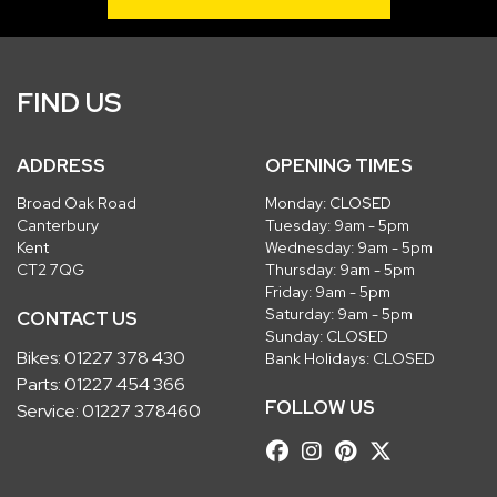
FIND US
ADDRESS
OPENING TIMES
Broad Oak Road
Monday: CLOSED
Canterbury
Tuesday: 9am - 5pm
Kent
Wednesday: 9am - 5pm
CT2 7QG
Thursday: 9am - 5pm
Friday: 9am - 5pm
Saturday: 9am - 5pm
CONTACT US
Sunday: CLOSED
Bikes:
01227 378 430
Bank Holidays: CLOSED
Parts:
01227 454 366
FOLLOW US
Service:
01227 378460