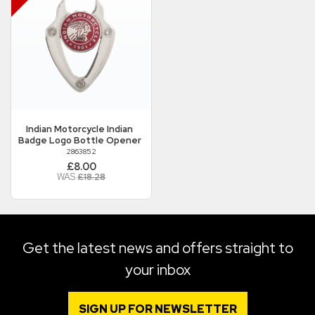
Indian Motorcycle
Indian
Badge Logo Bottle Opener
2863852
£8.00
WAS
£18.28
Get the latest news and offers straight to
your inbox
SIGN UP FOR NEWSLETTER