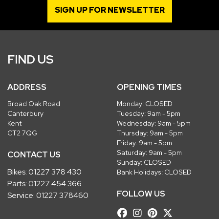
SIGN UP FOR NEWSLETTER
FIND US
ADDRESS
OPENING TIMES
Broad Oak Road
Monday: CLOSED
Canterbury
Tuesday: 9am - 5pm
Kent
Wednesday: 9am - 5pm
CT2 7QG
Thursday: 9am - 5pm
Friday: 9am - 5pm
Saturday: 9am - 5pm
CONTACT US
Sunday: CLOSED
Bikes:
01227 378 430
Bank Holidays: CLOSED
Parts:
01227 454 366
FOLLOW US
Service:
01227 378460