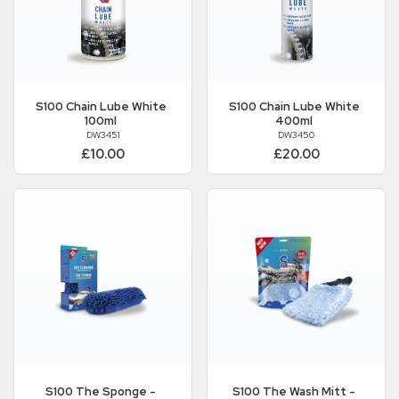
S100
Chain Lube White
S100
Chain Lube White
100ml
400ml
DW3451
DW3450
£10.00
£20.00
S100
The Sponge -
S100
The Wash Mitt -