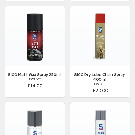
S100
Matt Wax Spray 250ml
S100
Dry Lube Chain Spray
400ml
DW3460
DW3455
£14.00
£20.00