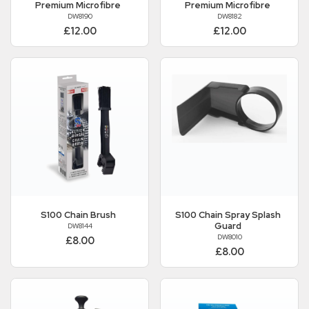
Premium Microfibre
Premium Microfibre
DW8190
DW8182
£12.00
£12.00
S100
Chain Brush
S100
Chain Spray Splash
Guard
DW8144
DW8010
£8.00
£8.00