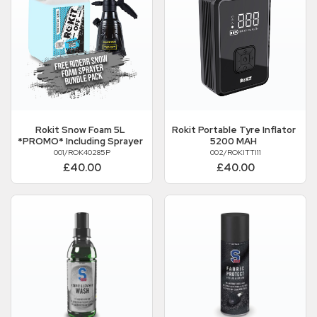
Rokit
Snow Foam 5L
Rokit
Portable Tyre Inflator
*PROMO* Including Sprayer
5200 MAH
001/ROK40285P
002/ROKITTI11
£40.00
£40.00