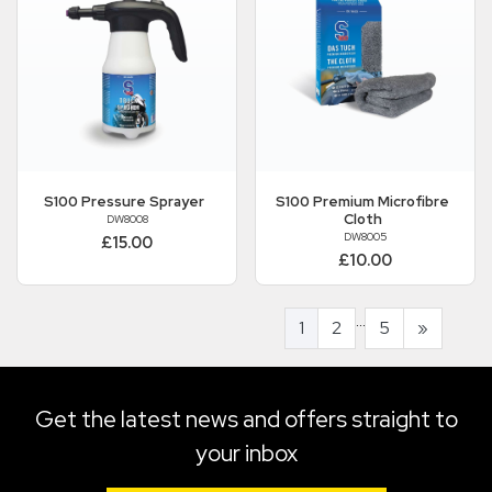
S100
Pressure Sprayer
S100
Premium Microfibre
Cloth
DW8008
DW8005
£15.00
£10.00
...
1
2
5
»
Get the latest news and offers straight to
your inbox