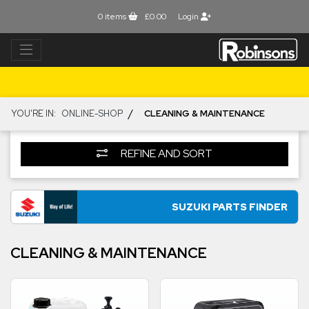
0
items
£0.00
Login
/
YOU'RE IN:
ONLINE-SHOP
CLEANING & MAINTENANCE
REFINE AND SORT
SUZUKI PARTS FINDER
CLEANING & MAINTENANCE