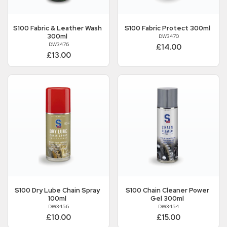
S100
Fabric & Leather Wash
S100
Fabric Protect 300ml
300ml
DW3470
DW3476
£14.00
£13.00
S100
Dry Lube Chain Spray
S100
Chain Cleaner Power
100ml
Gel 300ml
DW3456
DW3454
£10.00
£15.00