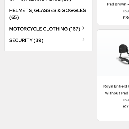
Pad Brown 
HELMETS, GLASSES & GOGGLES
KXA
(65)
£3
MOTORCYCLE CLOTHING (167)
SECURITY (39)
Royal Enfield
P
Without Pad
KXA
£7