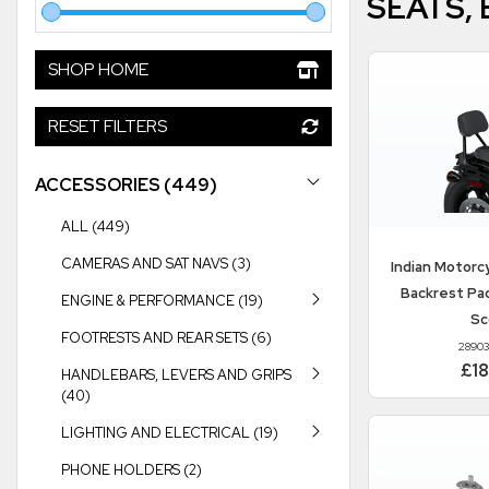
SEATS,
SHOP HOME
RESET FILTERS
ACCESSORIES (449)
ALL (449)
CAMERAS AND SAT NAVS (3)
Indian Motorc
Backrest Pa
ENGINE & PERFORMANCE (19)
Sc
FOOTRESTS AND REAR SETS (6)
2890
£1
HANDLEBARS, LEVERS AND GRIPS
(40)
LIGHTING AND ELECTRICAL (19)
PHONE HOLDERS (2)