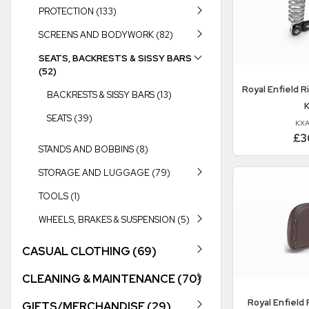
PROTECTION (133)
SCREENS AND BODYWORK (82)
SEATS, BACKRESTS & SISSY BARS
(52)
Royal Enfield
Ri
BACKRESTS & SISSY BARS (13)
K
SEATS (39)
KXA
£3
STANDS AND BOBBINS (8)
STORAGE AND LUGGAGE (79)
TOOLS (1)
WHEELS, BRAKES & SUSPENSION (5)
CASUAL CLOTHING (69)
CLEANING & MAINTENANCE (70)
Royal Enfield
P
GIFTS/MERCHANDISE (29)