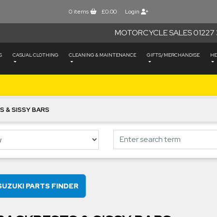
0
items
£0.00
Login
MOTORCYCLE SALES 01227 
S
CASUAL CLOTHING
CLEANING & MAINTENANCE
GIFTS/MERCHANDISE
HE
S & SISSY BARS
SUZUKI PARTS FINDER