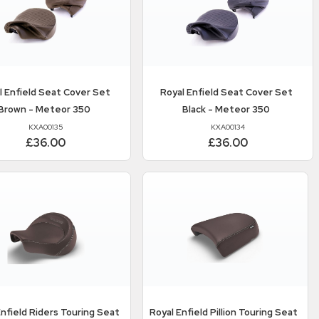
l Enfield
Seat Cover Set
Royal Enfield
Seat Cover Set
Brown - Meteor 350
Black - Meteor 350
KXA00135
KXA00134
£36.00
£36.00
Enfield
Riders Touring Seat
Royal Enfield
Pillion Touring Seat