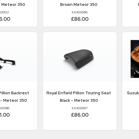
- Meteor 350
Brown Meteor 350
00102
KXA00066
6.00
£86.00
illion Backrest
Royal Enfield
Pillion Touring Seat
Suzuk
 - Meteor 350
Black - Meteor 350
00086
KXA00067
1.00
£86.00