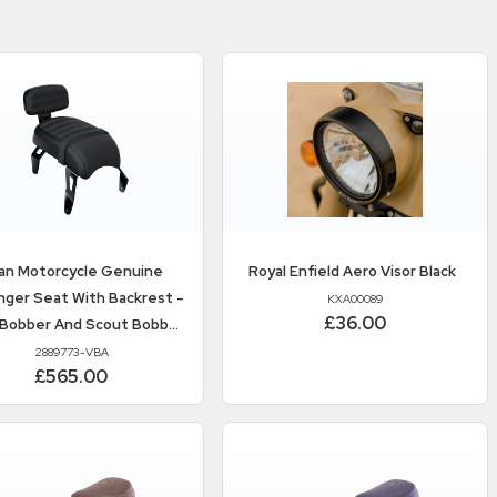
ian Motorcycle
Genuine
Royal Enfield
Aero Visor Black
ger Seat With Backrest -
KXA00089
£36.00
 Bobber And Scout Bobber
Twenty
2889773-VBA
£565.00