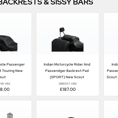
 BACKRESTS & SISSY BARS
ycle
Passenger
Indian Motorcycle
Rider And
Ind
d Touring New
Passendger Backrest Pad
Passen
out
(SPORT) New Scout
Scout
358-VBA
2890357-VBD
88.00
£187.00