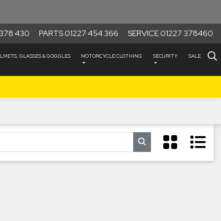
378 430
PARTS 01227 454 366
SERVICE 01227 378460
LMETS, GLASSES & GOGGLES
MOTORCYCLE CLOTHING
SECURITY
SALE