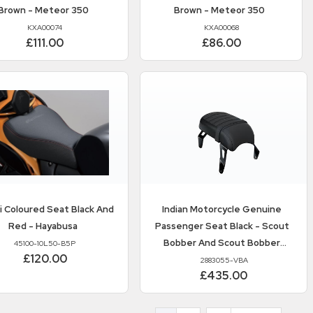
Brown - Meteor 350
Brown - Meteor 350
KXA00074
KXA00068
£111.00
£86.00
i
Coloured Seat Black And
Indian Motorcycle
Genuine
Red - Hayabusa
Passenger Seat Black - Scout
Bobber And Scout Bobber
45100-10L50-B5P
£120.00
Twenty
2883055-VBA
£435.00