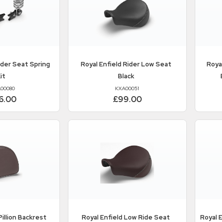
der Seat Spring
Royal Enfield
Rider Low Seat
Roya
it
Black
00080
KXA00051
6.00
£99.00
illion Backrest
Royal Enfield
Low Ride Seat
Royal 