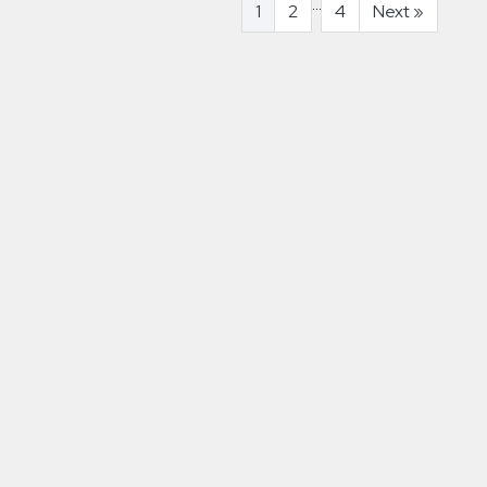
...
1
2
4
Next
»