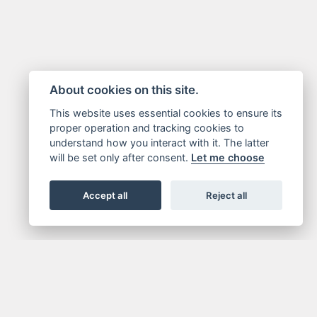
About cookies on this site.
This website uses essential cookies to ensure its
proper operation and tracking cookies to
understand how you interact with it. The latter
will be set only after consent.
Let me choose
Accept all
Reject all