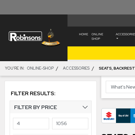
HOME
ONLINE
ACCESSORIE
SHOP
/
/
YOU'RE IN:
ONLINE-SHOP
ACCESSORIES
SEATS, BACKREST
FILTER RESULTS:
FILTER BY PRICE