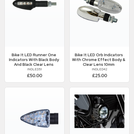
Bike It
LED Runner One
Bike It
LED Orb Indicators
Indicators With Black Body
With Chrome Effect Body &
And Black Clear Lens
Clear Lens 10mm
INDLED51
INDLED42
£50.00
£25.00