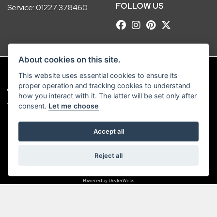
FOLLOW US
Service:
01227 378460
About cookies on this site.
This website uses essential cookies to ensure its
proper operation and tracking cookies to understand
© Copyright 2026 Robinsons Foundry. All rights reserved
how you interact with it. The latter will be set only after
|
Admin Login
Privacy & Cookies
consent.
Let me choose
Robinsons Foundry Ltd is a company registered in England with company
Accept all
number 2536419 and VAT number GB 201 5792 88
Reject all
Powered by DealerWebs