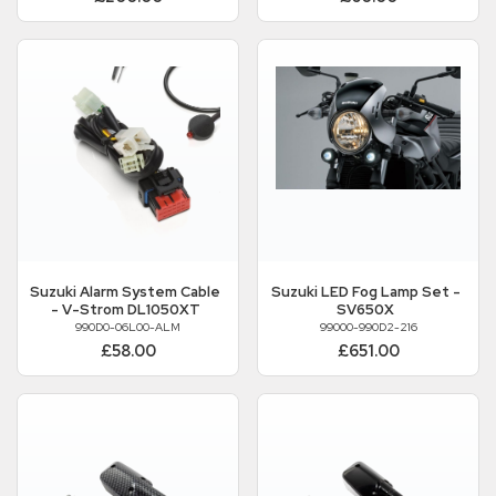
Suzuki
Alarm System Cable
Suzuki
LED Fog Lamp Set -
- V-Strom DL1050XT
SV650X
990D0-06L00-ALM
99000-990D2-216
£58.00
£651.00