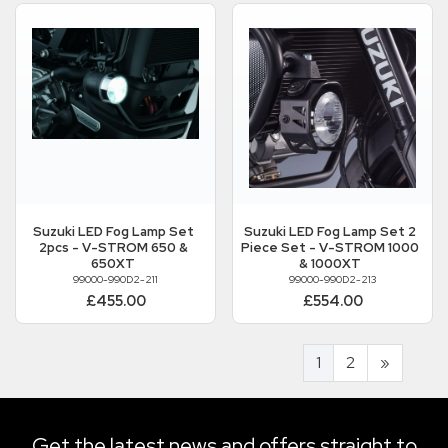
Suzuki
LED Fog Lamp Set
Suzuki
LED Fog Lamp Set 2
2pcs - V-STROM 650 &
Piece Set - V-STROM 1000
650XT
& 1000XT
99000-990D2-211
99000-990D2-213
£455.00
£554.00
1
2
»
Get the latest news and offers straight to