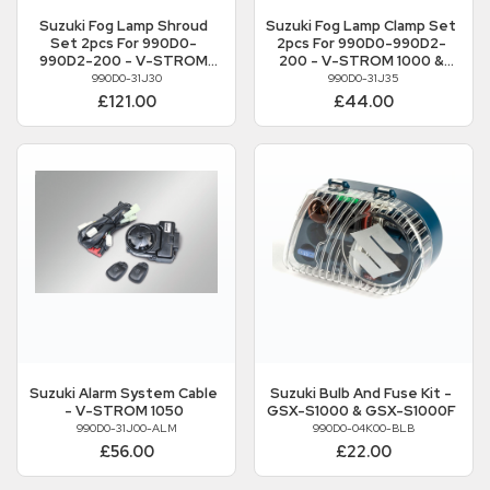
Suzuki
Fog Lamp Shroud
Suzuki
Fog Lamp Clamp Set
Set 2pcs For 990D0-
2pcs For 990D0-990D2-
990D2-200 - V-STROM
200 - V-STROM 1000 &
1000 & 1000XT
1000XT
990D0-31J30
990D0-31J35
£121.00
£44.00
Suzuki
Alarm System Cable
Suzuki
Bulb And Fuse Kit -
- V-STROM 1050
GSX-S1000 & GSX-S1000F
990D0-31J00-ALM
990D0-04K00-BLB
£56.00
£22.00