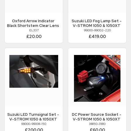
Oxford
Arrow Indicator
Suzuki
LED Fog Lamp Set -
Black Shortstem Clear Lens
V-STROM 1050 & 1050XT
EL337
99000-990D2-220
£20.00
£419.00
Suzuki
LED Turnsignal Set -
DC Power Source Socket -
V-STROM 1050 & 1050XT
V-STROM 1050 & 1050XT
99000-99008-150
38850-31810
£200.00
£60.00