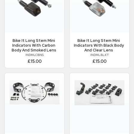
Bike It
Long Stem Mini
Bike It
Long Stem Mini
Indicators With Carbon
Indicators With Black Body
Body And Smoked Lens
And Clear Lens
INDMLCBNS
INDMLBLKT
£15.00
£15.00