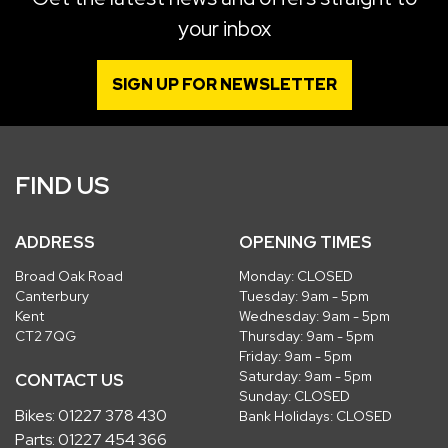
your inbox
SIGN UP FOR NEWSLETTER
FIND US
ADDRESS
OPENING TIMES
Broad Oak Road
Monday: CLOSED
Canterbury
Tuesday: 9am - 5pm
Kent
Wednesday: 9am - 5pm
CT2 7QG
Thursday: 9am - 5pm
Friday: 9am - 5pm
Saturday: 9am - 5pm
CONTACT US
Sunday: CLOSED
Bikes:
01227 378 430
Bank Holidays: CLOSED
Parts:
01227 454 366