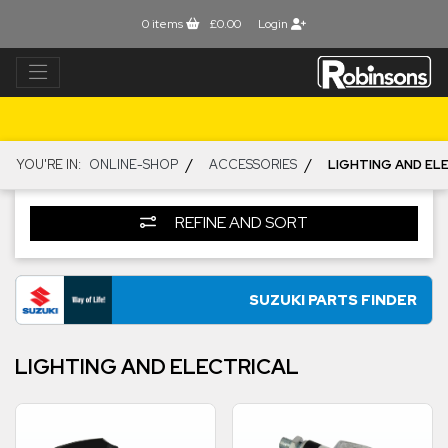
0
items
£0.00
Login
/
/
YOU'RE IN:
ONLINE-SHOP
ACCESSORIES
LIGHTING AND EL
REFINE AND SORT
SUZUKI PARTS FINDER
LIGHTING AND ELECTRICAL