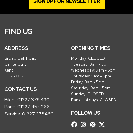
SIGN UP FOR NEWSLETTER
FIND US
ADDRESS
OPENING TIMES
Broad Oak Road
Monday: CLOSED
Canterbury
Tuesday: 9am - 5pm
Kent
Wednesday: 9am - 5pm
CT2 7QG
Thursday: 9am - 5pm
Friday: 9am - 5pm
Saturday: 9am - 5pm
CONTACT US
Sunday: CLOSED
Bikes:
01227 378 430
Bank Holidays: CLOSED
Parts:
01227 454 366
FOLLOW US
Service:
01227 378460