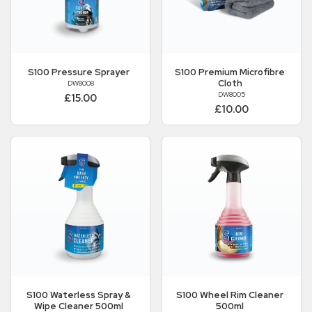
S100
Pressure Sprayer
S100
Premium Microfibre
Cloth
DW8008
DW8005
£15.00
£10.00
S100
Waterless Spray &
S100
Wheel Rim Cleaner
Wipe Cleaner 500ml
500ml