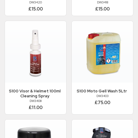
DW3420
DW3418
£15.00
£15.00
S100
Visor & Helmet 100ml
S100
Moto Gell Wash 5Ltr
Cleaning Spray
DW3403
DW3408
£75.00
£11.00