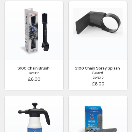
S100
Chain Brush
S100
Chain Spray Splash
Guard
DW8144
DW8010
£8.00
£8.00