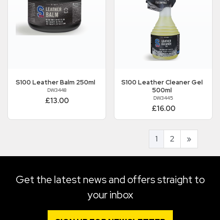
S100
Leather Balm 250ml
S100
Leather Cleaner Gel
500ml
DW3448
DW3445
£13.00
£16.00
1
2
»
Get the latest news and offers straight to
your inbox