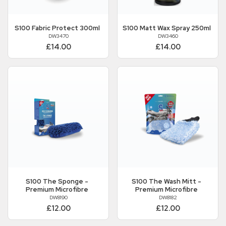
S100
Fabric Protect 300ml
S100
Matt Wax Spray 250ml
DW3470
DW3460
£14.00
£14.00
S100
The Sponge -
S100
The Wash Mitt -
Premium Microfibre
Premium Microfibre
DW8190
DW8182
£12.00
£12.00