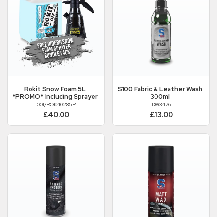
Rokit
Snow Foam 5L
S100
Fabric & Leather Wash
*PROMO* Including Sprayer
300ml
001/ROK40285P
DW3476
£40.00
£13.00