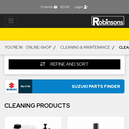
0
items
£0.00
Login
/
/
YOU'RE IN:
ONLINE-SHOP
CLEANING & MAINTENANCE
CLEA
REFINE AND SORT
SUZUKI PARTS FINDER
CLEANING PRODUCTS