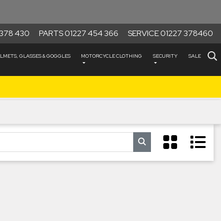
378 430
PARTS 01227 454 366
SERVICE 01227 378460
LMETS, GLASSES & GOGGLES
MOTORCYCLE CLOTHING
SECURITY
SALE