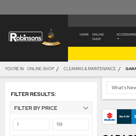
HOME
ONLINE
ACCESSORIE
SHOP
/
/
YOU'RE IN:
ONLINE-SHOP
CLEANING & MAINTENANCE
GAR
FILTER RESULTS:
FILTER BY PRICE