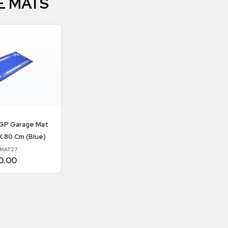
E MATS
P Garage Mat
X 80 Cm (Blue)
MAT27
0.00