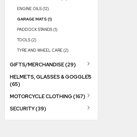
ENGINE OILS (12)
GARAGE MATS (1)
PADDOCK STANDS (1)
TOOLS (2)
TYRE AND WHEEL CARE (2)
GIFTS/MERCHANDISE (29)
HELMETS, GLASSES & GOGGLES
(65)
MOTORCYCLE CLOTHING (167)
SECURITY (39)