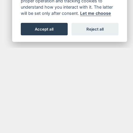
proper operation and tracking cookies to
understand how you interact with it. The latter
will be set only after consent.
Let me choose
Accept all
Reject all
FOR NEWSLETTER