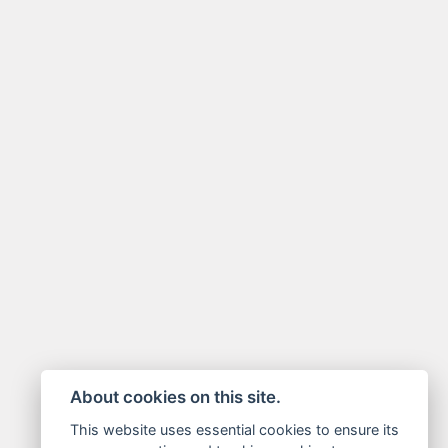
About cookies on this site.
This website uses essential cookies to ensure its