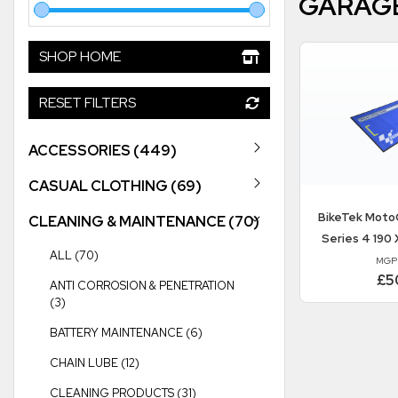
GARAG
SHOP HOME
RESET FILTERS
ACCESSORIES (449)
CASUAL CLOTHING (69)
BikeTek
MotoG
CLEANING & MAINTENANCE (70)
Series 4 190 
ALL (70)
MGP
£5
ANTI CORROSION & PENETRATION
(3)
BATTERY MAINTENANCE (6)
CHAIN LUBE (12)
CLEANING PRODUCTS (31)