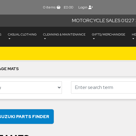
0
items
£0.00
Login
MOTORCYCLE SALES 01227 
S
CASUAL CLOTHING
CLEANING & MAINTENANCE
GIFTS/MERCHANDISE
HE
AGE MATS
SUZUKI PARTS FINDER