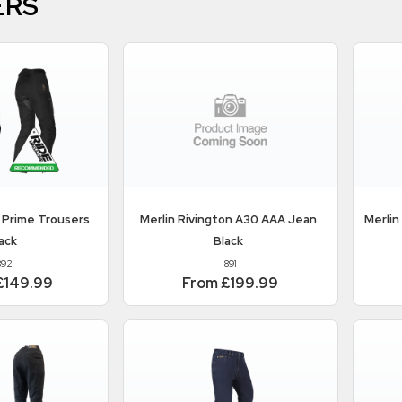
ERS
 Prime Trousers
Merlin
Rivington A30 AAA Jean
Merlin
ack
Black
892
891
£149.99
From £199.99