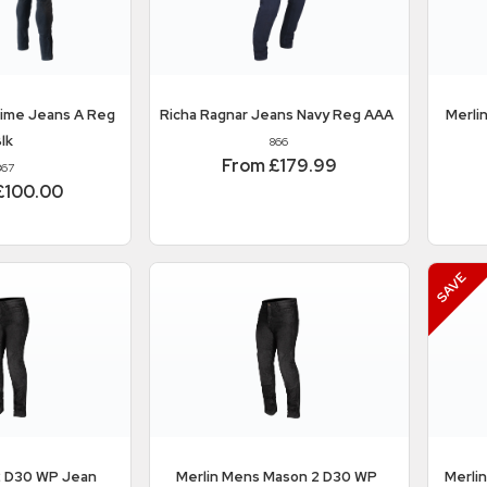
rime Jeans A Reg
Richa
Ragnar Jeans Navy Reg AAA
Merli
lk
866
From £179.99
867
£100.00
 D30 WP Jean
Merlin
Mens Mason 2 D30 WP
Merli