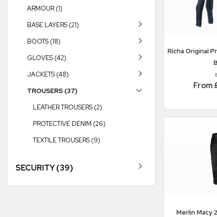
ARMOUR (1)
BASE LAYERS (21)
BOOTS (18)
Richa
Original P
GLOVES (42)
B
JACKETS (48)
From 
TROUSERS (37)
LEATHER TROUSERS (2)
PROTECTIVE DENIM (26)
TEXTILE TROUSERS (9)
SECURITY (39)
Merlin
Macy 2