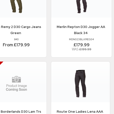
n
Remy 2 D30 Cargo Jeans
Merlin
Repton D30 Jogger AA
Green
Black 34
840
MDN023BLKREG34
From £179.99
£179.99
WAS
£199.99
n
Borderlands D30 Lam Trs
Route One
Ladies Lena AAA