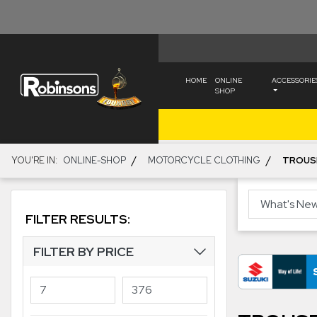
HOME
ONLINE
ACCESSORIE
SHOP
/
/
YOU'RE IN:
ONLINE-SHOP
MOTORCYCLE CLOTHING
TROUS
FILTER RESULTS:
FILTER BY PRICE