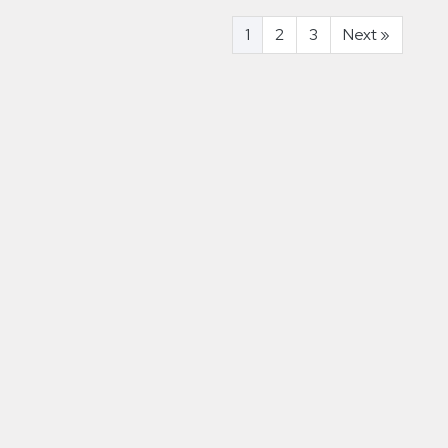
1
2
3
Next
»