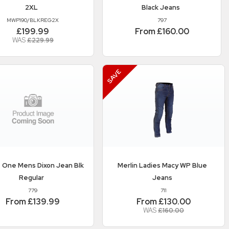
2XL
Black Jeans
MWP190/BLKREG2X
797
£199.99
From £160.00
WAS
£229.99
 One
Mens Dixon Jean Blk
Merlin
Ladies Macy WP Blue
Regular
Jeans
779
711
From £139.99
From £130.00
WAS
£160.00