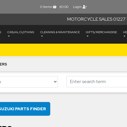
0
items
£0.00
Login
MOTORCYCLE SALES 01227 
S
CASUAL CLOTHING
CLEANING & MAINTENANCE
GIFTS/MERCHANDISE
HE
ERS
SUZUKI PARTS FINDER