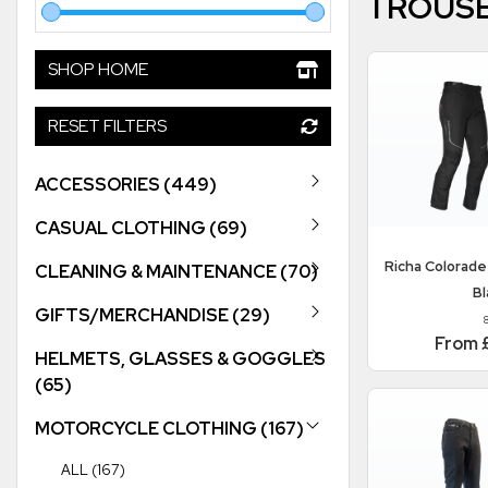
TROUS
SHOP HOME
RESET FILTERS
ACCESSORIES (449)
CASUAL CLOTHING (69)
Richa
Colorade
CLEANING & MAINTENANCE (70)
Bl
GIFTS/MERCHANDISE (29)
From 
HELMETS, GLASSES & GOGGLES
(65)
MOTORCYCLE CLOTHING (167)
ALL (167)