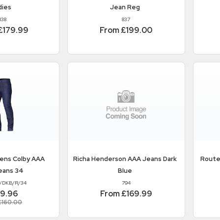
dies
Jean Reg
838
837
£179.99
From £199.00
ens Colby AAA
Richa
Henderson AAA Jeans Dark
Route
eans 34
Blue
/DKB/R/34
794
39.96
From £169.99
£160.00