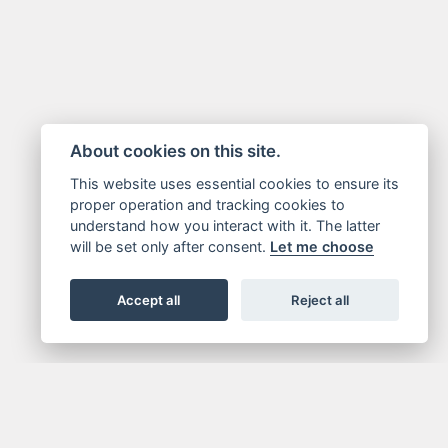
About cookies on this site.
This website uses essential cookies to ensure its
proper operation and tracking cookies to
understand how you interact with it. The latter
will be set only after consent.
Let me choose
Accept all
Reject all