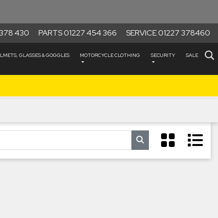
378 430
PARTS 01227 454 366
SERVICE 01227 378460
LMETS, GLASSES & GOGGLES
MOTORCYCLE CLOTHING
SECURITY
SALE