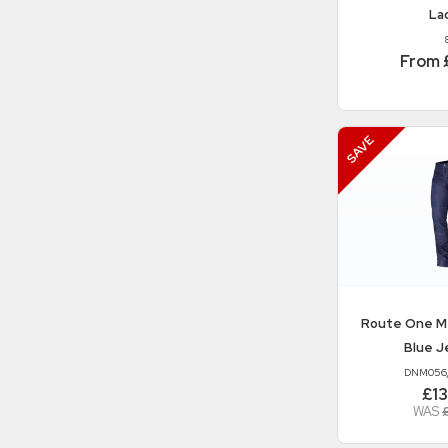
La
From 
Route One
M
Blue J
DNM056
£1
WAS