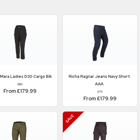
Mara Ladies D30 Cargo Blk
Richa
Ragnar Jeans Navy Short
AAA
889
From £179.99
874
From £179.99