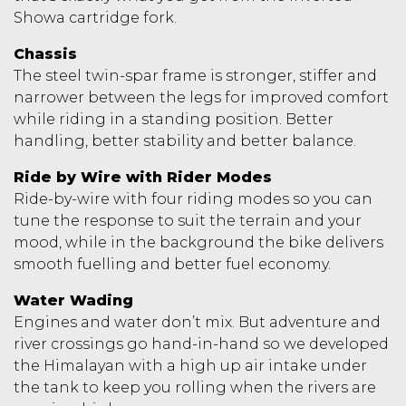
Showa cartridge fork.
Chassis
The steel twin-spar frame is stronger, stiffer and
narrower between the legs for improved comfort
while riding in a standing position. Better
handling, better stability and better balance.
Ride by Wire with Rider Modes
Ride-by-wire with four riding modes so you can
tune the response to suit the terrain and your
mood, while in the background the bike delivers
smooth fuelling and better fuel economy.
Water Wading
Engines and water don’t mix. But adventure and
river crossings go hand-in-hand so we developed
the Himalayan with a high up air intake under
the tank to keep you rolling when the rivers are