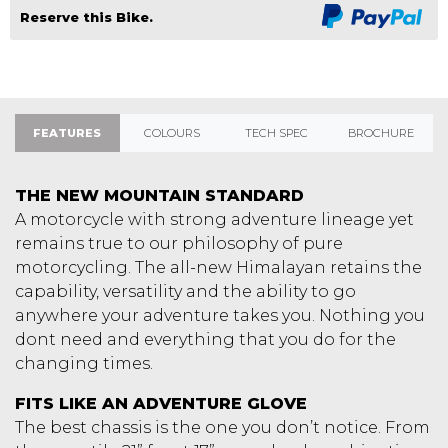
Reserve this Bike.
FEATURES
COLOURS
TECH SPEC
BROCHURE
THE NEW MOUNTAIN STANDARD
A motorcycle with strong adventure lineage yet
remains true to our philosophy of pure
motorcycling. The all-new Himalayan retains the
capability, versatility and the ability to go
anywhere your adventure takes you. Nothing you
dont need and everything that you do for the
changing times.
FITS LIKE AN ADVENTURE GLOVE
The best chassis is the one you don’t notice. From