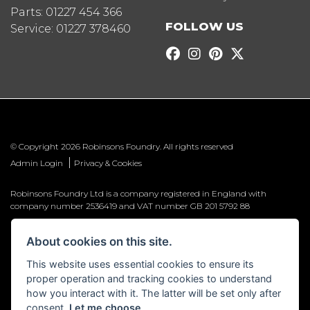
Parts:
01227 454 366
FOLLOW US
Service:
01227 378460
© Copyright 2026 Robinsons Foundry. All rights reserved
|
Admin Login
Privacy & Cookies
Robinsons Foundry Ltd is a company registered in England with
company number 2536419 and VAT number GB 201 5792 88
About cookies on this site.
This website uses essential cookies to ensure its
Powered by DealerWebs
proper operation and tracking cookies to understand
how you interact with it. The latter will be set only after
consent.
Let me choose