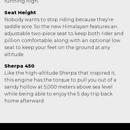
running high.
Seat Height
Nobody wants to stop riding because they’re
saddle sore. So the new Himalayan features an
adjustable two-piece seat to keep both rider and
pillion comfortable, along with an optional low
seat to keep your feet on the ground at any
altitude.
Sherpa 450
Like the high-altitude Sherpa that inspired it,
this engine has the torque to pull you out of a
sandy hollow at 5,000 meters above sea level
while being able to enjoy the 5 day trip back
home afterward.