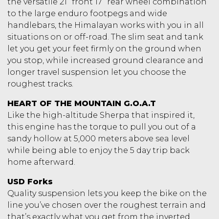
the versatile 21” front 17” rear wheel combination
to the large enduro footpegs and wide
handlebars, the Himalayan works with you in all
situations on or off-road. The slim seat and tank
let you get your feet firmly on the ground when
you stop, while increased ground clearance and
longer travel suspension let you choose the
roughest tracks.
HEART OF THE MOUNTAIN G.O.A.T
Like the high-altitude Sherpa that inspired it,
this engine has the torque to pull you out of a
sandy hollow at 5,000 meters above sea level
while being able to enjoy the 5 day trip back
home afterward.
USD Forks
Quality suspension lets you keep the bike on the
line you’ve chosen over the roughest terrain and
that’s exactly what you get from the inverted