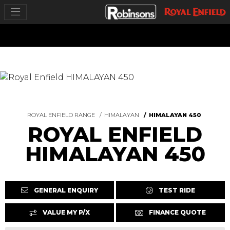
ROYAL ENFIELD RANGE
HIMALAYAN
HIMALAYAN 450
ROYAL ENFIELD
HIMALAYAN 450
GENERAL ENQUIRY
TEST RIDE
VALUE MY P/X
FINANCE QUOTE