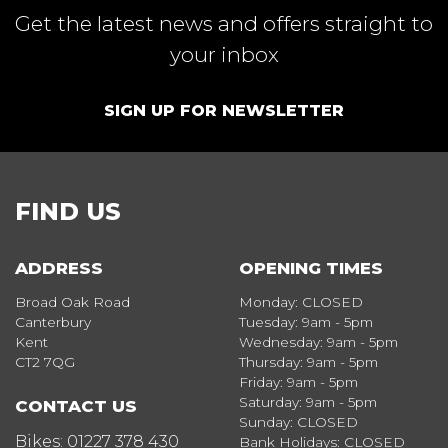
Get the latest news and offers straight to
your inbox
SIGN UP FOR NEWSLETTER
FIND US
ADDRESS
OPENING TIMES
Broad Oak Road
Monday: CLOSED
Canterbury
Tuesday: 9am - 5pm
Kent
Wednesday: 9am - 5pm
CT2 7QG
Thursday: 9am - 5pm
Friday: 9am - 5pm
Saturday: 9am - 5pm
CONTACT US
Sunday: CLOSED
Bikes:
01227 378 430
Bank Holidays: CLOSED