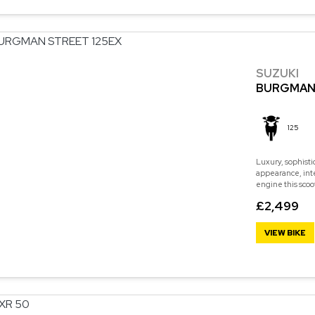
SUZUKI
BURGMAN 
125
Luxury, sophisti
appearance, int
engine this scoo
£2,499
VIEW BIKE