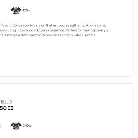
125cc
 Sport 125 is a sporty version that embodies authentic Aprilia spirit,
ry outing into a rugged, fun experience. Perfect for making town your
, it makes a statement with bold lines and the wheel rims’ s...
FIELD
50 E5
s
349cc