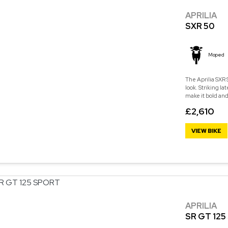
APRILIA
SXR 50
Moped
The Aprilia SXR
look. Striking la
make it bold and
£2,610
VIEW BIKE
APRILIA
SR GT 12