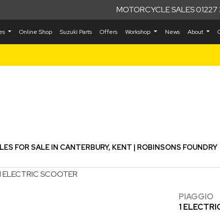
MOTORCYCLE SALES 01227 
kes
Online Shop
Suzuki Parts
Offers
Workshop
News
About
Used
S FOR SALE IN CANTERBURY, KENT | ROBINSONS FOUNDRY
PIAGGIO
1 ELECTR