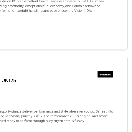
Vision 110 is an excellent low-mileage example with just 1,065 miles,
ding practicality, exceptional fuel economy, and Honda's renowned
n for its lightweight handling and ease of use, the Vision 110 is...
5 UN125
a sporty stance deliver performance and style wherever you go. Beneath its
n agile chassis, punchy Suzuki Eco Performance (SEP) engine, and smart
med ready to perform through busy city streets. A fun dy...