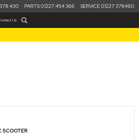
378 430
PARTS 01227 454 366
SERVICE 01227 378460
Contact Us
IC SCOOTER