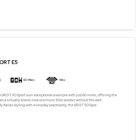
PORT E5
)
60 Miles
49cc
a SR GT 50 Sport is an exceptional example with just 60 miles, offering the
wn a virtually brand-new premium 50cc scooter without the wait.
Italian styling with everyday practicality, the SR GT 50 Spor...