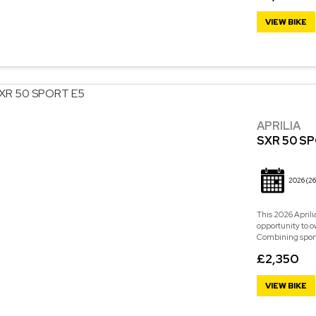
VIEW BIKE
APRILIA
SXR 50 S
2026
(26
This 2026 Aprili
opportunity to o
Combining sporty 
£2,350
VIEW BIKE