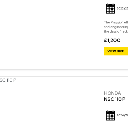
2022
(2
The Piaggio 1 eff
and engineering
the classic “neck
£1,200
VIEW BIKE
HONDA
NSC 110 P
2024
(74