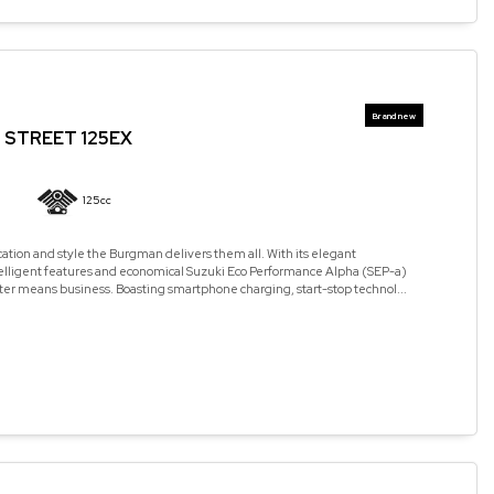
STREET 125EX
125cc
cation and style the Burgman delivers them all. With its elegant
elligent features and economical Suzuki Eco Performance Alpha (SEP-a)
ter means business. Boasting smartphone charging, start-stop technol...