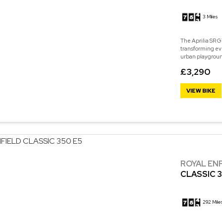
3 Miles
The Aprilia SR GT
transforming eve
urban playground
£3,290
VIEW BIKE
ROYAL EN
CLASSIC 3
292 Mile