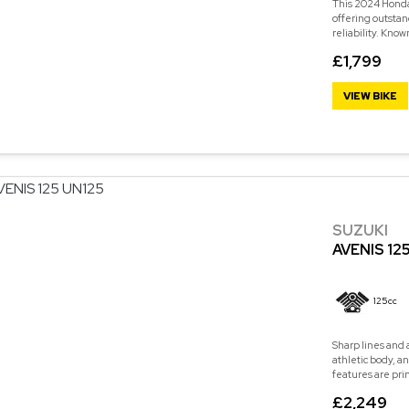
This 2024 Honda 
offering outstan
reliability. Know
£1,799
VIEW BIKE
SUZUKI
AVENIS 12
125cc
Sharp lines and 
athletic body, a
features are pri
£2,249