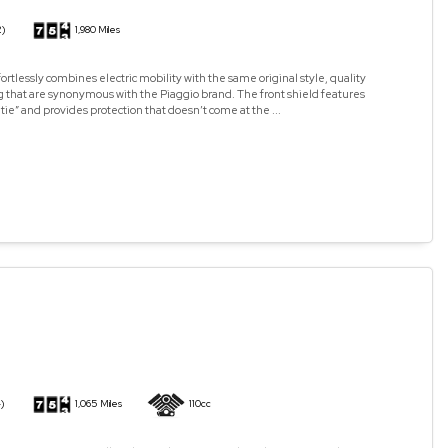
2)
1,980 Miles
ortlessly combines electric mobility with the same original style, quality
 that are synonymous with the Piaggio brand. The front shield features
 tie” and provides protection that doesn’t come at the ...
)
1,065 Miles
110cc