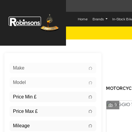
Home
Brands
In-Stock Bi
Sort:
Make
New
Model
MOTORCYCLE
9