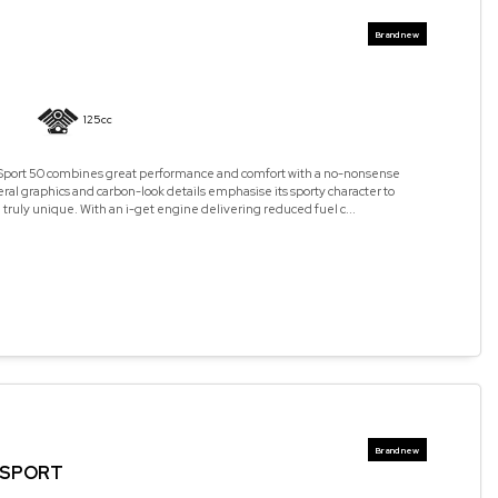
125cc
 Sport 50 combines great performance and comfort with a no-nonsense
teral graphics and carbon-look details emphasise its sporty character to
 truly unique. With an i-get engine delivering reduced fuel c...
5 SPORT