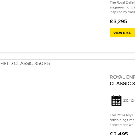
The Royal Enfiel
engineering, cre
Inspired by class
£3,295
VIEW BIKE
ROYAL EN
CLASSIC 3
2024
(2
This 2024 Royal 
combining timele
appearance while 
£3,495