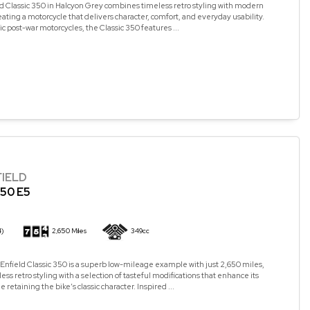
d Classic 350 in Halcyon Grey combines timeless retro styling with modern
ating a motorcycle that delivers character, comfort, and everyday usability.
ic post-war motorcycles, the Classic 350 features ...
FIELD
50 E5
4)
2,650 Miles
349cc
Enfield Classic 350 is a superb low-mileage example with just 2,650 miles,
ss retro styling with a selection of tasteful modifications that enhance its
retaining the bike’s classic character. Inspired ...