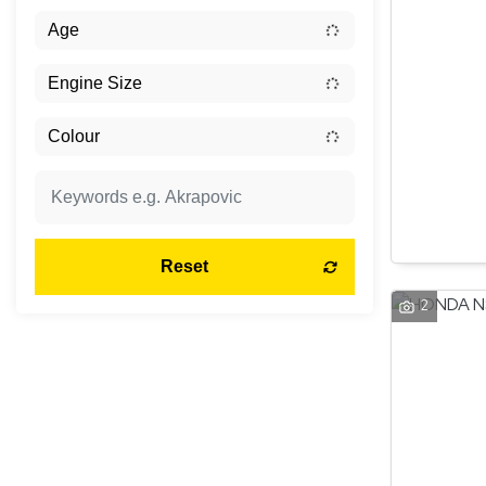
Reset
2