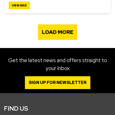
VIEW BIKE
LOAD MORE
Get the latest news and offers straight to
your inbox
SIGN UP FOR NEWSLETTER
FIND US