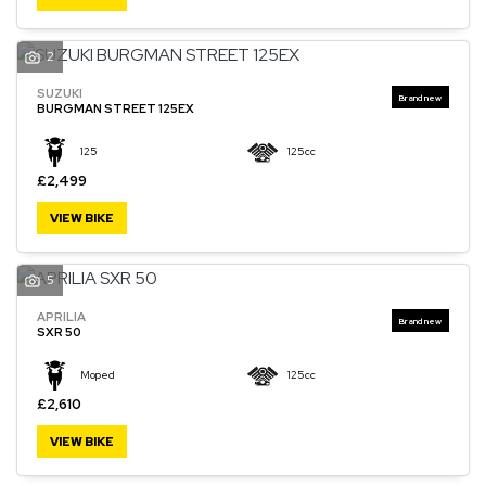
2
SUZUKI
SEARCH
BURGMAN STREET 125EX
125
125cc
Reset
£2,499
VIEW BIKE
5
APRILIA
SXR 50
Moped
125cc
£2,610
VIEW BIKE