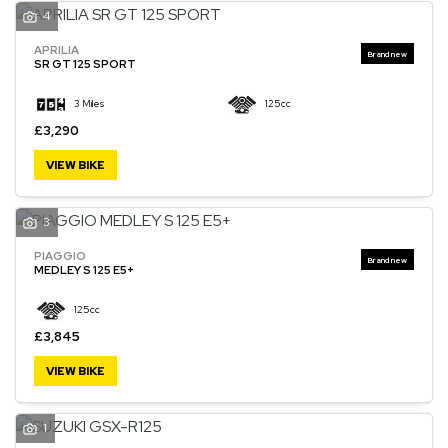
4
APRILIA
SR GT 125 SPORT
3 Miles
125cc
£3,290
VIEW BIKE
3
PIAGGIO
MEDLEY S 125 E5+
125cc
£3,845
VIEW BIKE
1