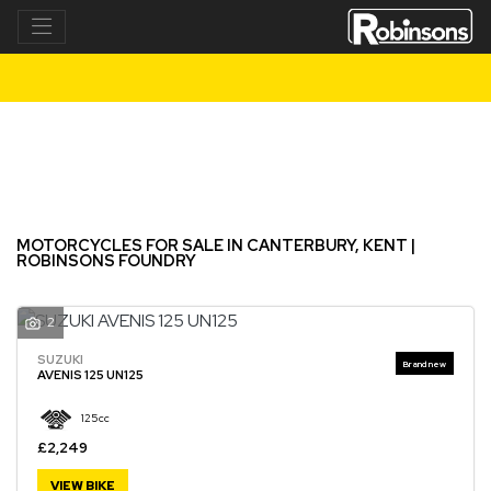
Make
Model
Filter
New
Used
MOTORCYCLES FOR SALE IN CANTERBURY, KENT |
ROBINSONS FOUNDRY
2
SUZUKI
AVENIS 125 UN125
125cc
£2,249
VIEW BIKE