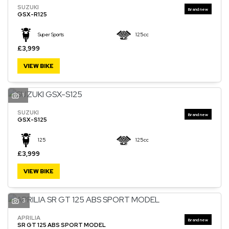
SUZUKI
GSX-R125
Super Sports
125cc
£3,999
VIEW BIKE
1
SUZUKI
GSX-S125
125
125cc
£3,999
VIEW BIKE
3
APRILIA
SR GT 125 ABS SPORT MODEL