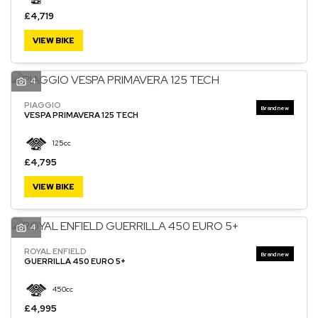
£4,719
VIEW BIKE
4
PIAGGIO
VESPA PRIMAVERA 125 TECH
125cc
£4,795
VIEW BIKE
4
ROYAL ENFIELD
GUERRILLA 450 EURO 5+
450cc
£4,995