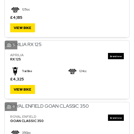
125cc
£4,185
VIEW BIKE
5
APRILIA
RX 125
Trail Bike
124cc
£4,325
VIEW BIKE
6
ROYAL ENFIELD
GOAN CLASSIC 350
350cc