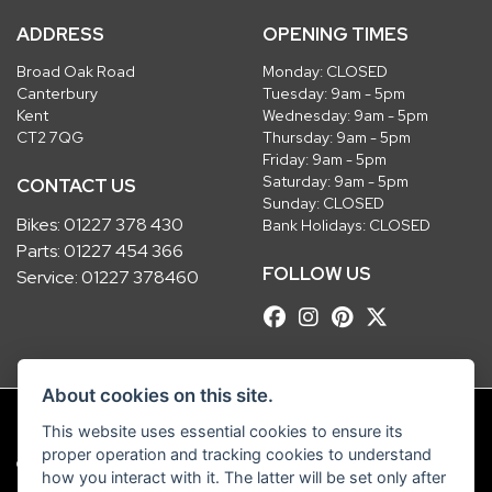
ADDRESS
OPENING TIMES
Broad Oak Road
Monday: CLOSED
Canterbury
Tuesday: 9am - 5pm
Kent
Wednesday: 9am - 5pm
CT2 7QG
Thursday: 9am - 5pm
Friday: 9am - 5pm
Saturday: 9am - 5pm
CONTACT US
Sunday: CLOSED
Bikes:
01227 378 430
Bank Holidays: CLOSED
Parts:
01227 454 366
FOLLOW US
Service:
01227 378460
About cookies on this site.
This website uses essential cookies to ensure its
proper operation and tracking cookies to understand
© Copyright 2026 Robinsons Foundry. All rights reserved
how you interact with it. The latter will be set only after
|
Admin Login
Privacy & Cookies