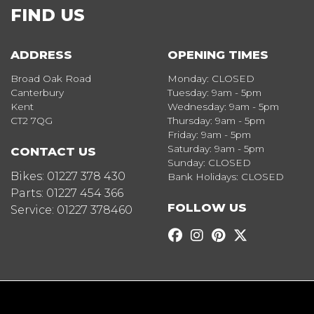
FIND US
ADDRESS
OPENING TIMES
Broad Oak Road
Monday: CLOSED
Canterbury
Tuesday: 9am - 5pm
Kent
Wednesday: 9am - 5pm
CT2 7QG
Thursday: 9am - 5pm
Friday: 9am - 5pm
Saturday: 9am - 5pm
CONTACT US
Sunday: CLOSED
Bikes:
01227 378 430
Bank Holidays: CLOSED
Parts:
01227 454 366
FOLLOW US
Service:
01227 378460