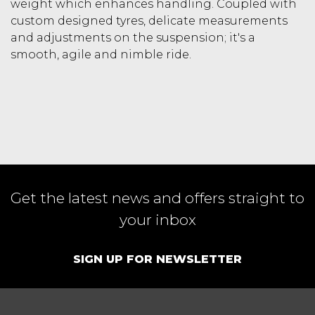
weight which enhances handling. Coupled with
custom designed tyres, delicate measurements
and adjustments on the suspension; it's a
smooth, agile and nimble ride.
Get the latest news and offers straight to
your inbox
SIGN UP FOR NEWSLETTER