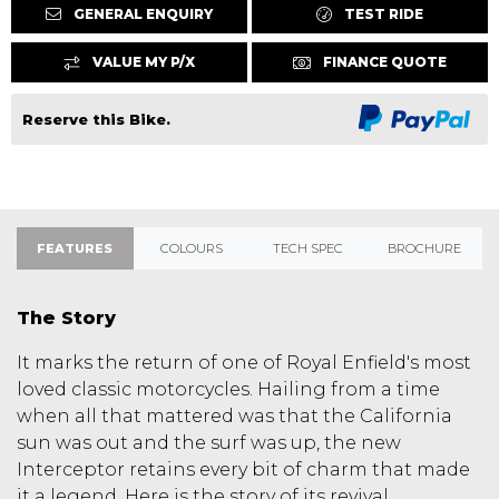
GENERAL ENQUIRY
TEST RIDE
VALUE MY P/X
FINANCE QUOTE
Reserve this Bike.
FEATURES
COLOURS
TECH SPEC
BROCHURE
The Story
It marks the return of one of Royal Enfield's most
loved classic motorcycles. Hailing from a time
when all that mattered was that the California
sun was out and the surf was up, the new
Interceptor retains every bit of charm that made
it a legend. Here is the story of its revival.