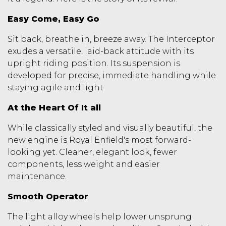
Easy Come, Easy Go
Sit back, breathe in, breeze away. The Interceptor
exudes a versatile, laid-back attitude with its
upright riding position. Its suspension is
developed for precise, immediate handling while
staying agile and light.
At the Heart Of It all
While classically styled and visually beautiful, the
new engine is Royal Enfield's most forward-
looking yet. Cleaner, elegant look, fewer
components, less weight and easier
maintenance.
Smooth Operator
The light alloy wheels help lower unsprung