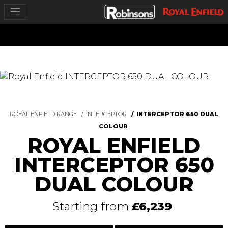
ROYAL ENFIELD RANGE
INTERCEPTOR
INTERCEPTOR 650 DUAL
COLOUR
ROYAL ENFIELD
INTERCEPTOR 650
DUAL COLOUR
Starting from
£6,239