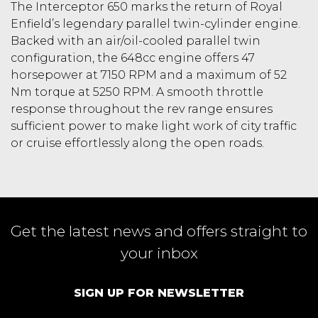
The Interceptor 650 marks the return of Royal
Enfield’s legendary parallel twin-cylinder engine.
Backed with an air/oil-cooled parallel twin
configuration, the 648cc engine offers 47
horsepower at 7150 RPM and a maximum of 52
Nm torque at 5250 RPM. A smooth throttle
response throughout the rev range ensures
sufficient power to make light work of city traffic
or cruise effortlessly along the open roads.
Get the latest news and offers straight to
your inbox
SIGN UP FOR NEWSLETTER