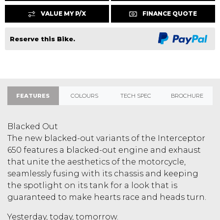
VALUE MY P/X
FINANCE QUOTE
Reserve this Bike.
FEATURES
COLOURS
TECH SPEC
BROCHURE
Blacked Out
The new blacked-out variants of the Interceptor
650 features a blacked-out engine and exhaust
that unite the aesthetics of the motorcycle,
seamlessly fusing with its chassis and keeping
the spotlight on its tank for a look that is
guaranteed to make hearts race and heads turn.
Yesterday, today, tomorrow.