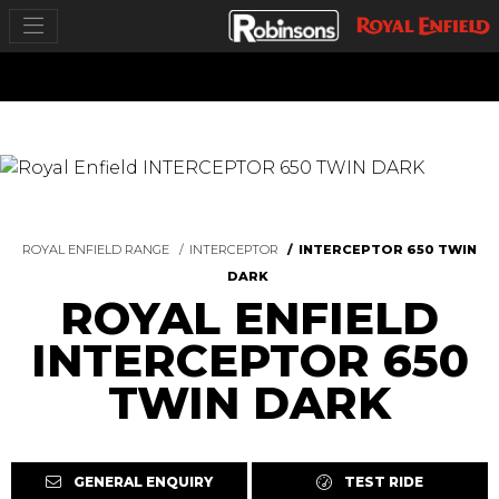
ROYAL ENFIELD RANGE
INTERCEPTOR
INTERCEPTOR 650 TWIN
DARK
ROYAL ENFIELD
INTERCEPTOR 650
TWIN DARK
GENERAL ENQUIRY
TEST RIDE