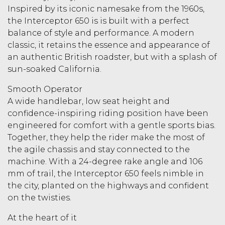
Inspired by its iconic namesake from the 1960s,
the Interceptor 650 is is built with a perfect
balance of style and performance. A modern
classic, it retains the essence and appearance of
an authentic British roadster, but with a splash of
sun-soaked California.
Smooth Operator
A wide handlebar, low seat height and
confidence-inspiring riding position have been
engineered for comfort with a gentle sports bias.
Together, they help the rider make the most of
the agile chassis and stay connected to the
machine. With a 24-degree rake angle and 106
mm of trail, the Interceptor 650 feels nimble in
the city, planted on the highways and confident
on the twisties.
At the heart of it