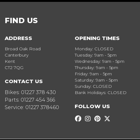
FIND US
ADDRESS
OPENING TIMES
Broad Oak Road
Monday: CLOSED
Canterbury
Tuesday: 9am - 5pm
Kent
Wednesday: 9am - 5pm
CT2 7QG
Thursday: 9am - 5pm
Friday: 9am - 5pm
Saturday: 9am - 5pm
CONTACT US
Sunday: CLOSED
Bikes:
01227 378 430
Bank Holidays: CLOSED
Parts:
01227 454 366
FOLLOW US
Service:
01227 378460