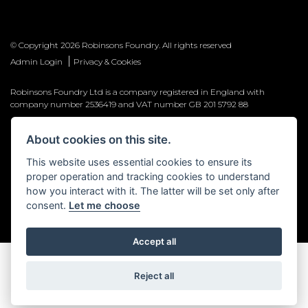
© Copyright 2026 Robinsons Foundry. All rights reserved
|
Admin Login
Privacy & Cookies
Robinsons Foundry Ltd is a company registered in England with
company number 2536419 and VAT number GB 201 5792 88
About cookies on this site.
This website uses essential cookies to ensure its
Powered by DealerWebs
proper operation and tracking cookies to understand
how you interact with it. The latter will be set only after
consent.
Let me choose
Accept all
Reject all