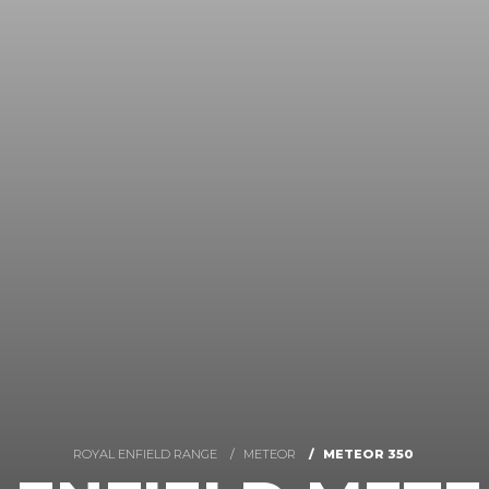
ROYAL ENFIELD RANGE
METEOR
METEOR 350