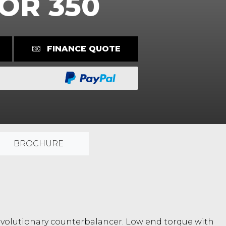
OR 350
FINANCE QUOTE
BROCHURE
a revolutionary counterbalancer. Low end torque with