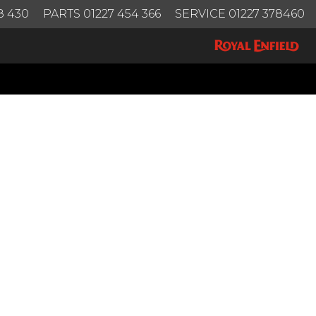
8 430
PARTS 01227 454 366
SERVICE 01227 378460