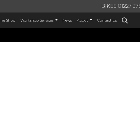
BIKES 01227 37
ine Shop
Workshop Services
News
About
Contact Us