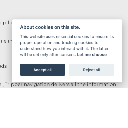
 pillion.
About cookies on this site.
This website uses essential cookies to ensure its
 increasing visibility, no matter where you’re
proper operation and tracking cookies to
understand how you interact with it. The latter
will be set only after consent.
Let me choose
eds.
Accept all
Reject all
, Tripper navigation delivers all the information
res and dual channel ABS for safety.