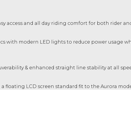
y access and all day riding comfort for both rider and
 with modern LED lights to reduce power usage while
erability & enhanced straight line stability at all spe
a floating LCD screen standard fit to the Aurora model
accessory fit for all other variants.
fidence. Peace of mind on long rides with tubeless ty