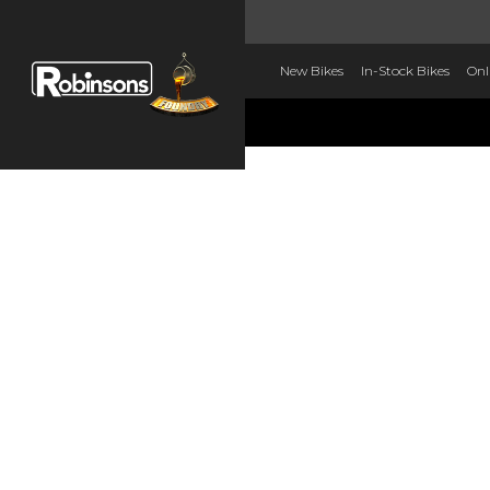
New Bikes
In-Stock Bikes
Onl