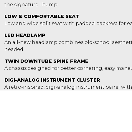
the signature Thump.
LOW & COMFORTABLE SEAT
Low and wide split seat with padded backrest for eas
LED HEADLAMP
An all-new headlamp combines old-school aesthetics
headed.
TWIN DOWNTUBE SPINE FRAME
A chassis designed for better cornering, easy maneuv
DIGI-ANALOG INSTRUMENT CLUSTER
A retro-inspired, digi-analog instrument panel with 
you need day or night. Tripper is also available as an 
ALLOY WHEELS WITH TUBELESS TYRES
Wider rear tyre for improved traction and riding con