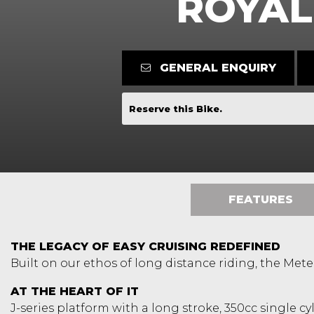
ROYAL
GENERAL ENQUIRY
Reserve this Bike.
FEATURES
THE LEGACY OF EASY CRUISING REDEFINED
Built on our ethos of long distance riding, the Meteo
AT THE HEART OF IT
J-series platform with a long stroke, 350cc single c