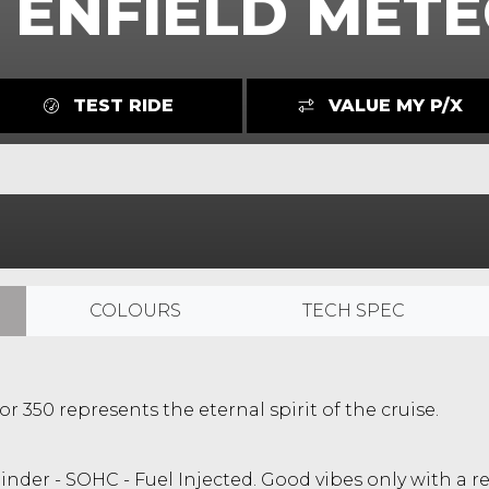
 ENFIELD METE
TEST RIDE
VALUE MY P/X
COLOURS
TECH SPEC
r 350 represents the eternal spirit of the cruise.
ylinder - SOHC - Fuel Injected. Good vibes only with 