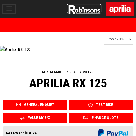
APRILIA RANGE
ROAD
RX 125
APRILIA RX 125
GENERAL ENQUIRY
TEST RIDE
VALUE MY P/X
FINANCE QUOTE
Reserve this Bike.