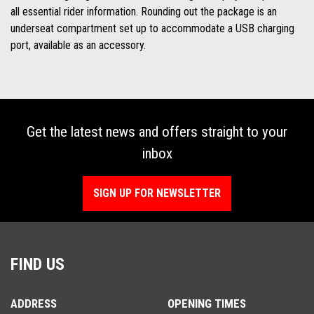
all essential rider information. Rounding out the package is an
underseat compartment set up to accommodate a USB charging
port, available as an accessory.
Get the latest news and offers straight to your
inbox
SIGN UP FOR NEWSLETTER
FIND US
ADDRESS
OPENING TIMES