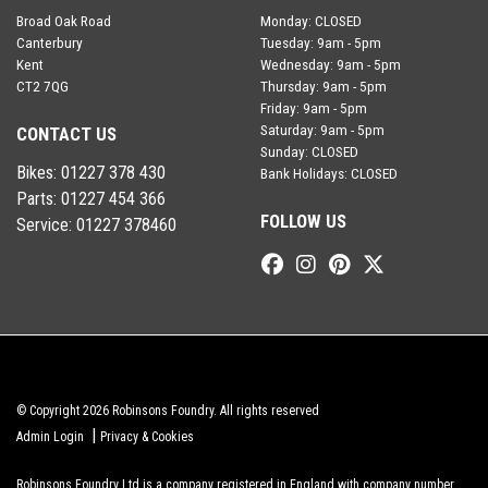
Broad Oak Road
Monday: CLOSED
Canterbury
Tuesday: 9am - 5pm
Kent
Wednesday: 9am - 5pm
CT2 7QG
Thursday: 9am - 5pm
Friday: 9am - 5pm
Saturday: 9am - 5pm
CONTACT US
Sunday: CLOSED
Bikes:
01227 378 430
Bank Holidays: CLOSED
Parts:
01227 454 366
FOLLOW US
Service:
01227 378460
© Copyright 2026 Robinsons Foundry. All rights reserved
|
Admin Login
Privacy & Cookies
Robinsons Foundry Ltd is a company registered in England with company number