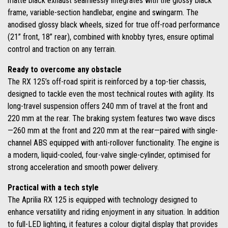
matte black exhaust seamlessly integrates with the glossy black
frame, variable-section handlebar, engine and swingarm. The
anodised glossy black wheels, sized for true off-road performance
(21” front, 18” rear), combined with knobby tyres, ensure optimal
control and traction on any terrain.
Ready to overcome any obstacle
The RX 125’s off-road spirit is reinforced by a top-tier chassis,
designed to tackle even the most technical routes with agility. Its
long-travel suspension offers 240 mm of travel at the front and
220 mm at the rear. The braking system features two wave discs
—260 mm at the front and 220 mm at the rear—paired with single-
channel ABS equipped with anti-rollover functionality. The engine is
a modern, liquid-cooled, four-valve single-cylinder, optimised for
strong acceleration and smooth power delivery.
Practical with a tech style
The Aprilia RX 125 is equipped with technology designed to
enhance versatility and riding enjoyment in any situation. In addition
to full-LED lighting, it features a colour digital display that provides