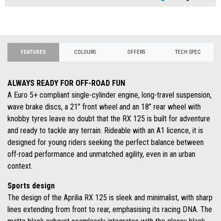
FEATURES
COLOURS
OFFERS
TECH SPEC
ALWAYS READY FOR OFF-ROAD FUN
A Euro 5+ compliant single-cylinder engine, long-travel suspension,
wave brake discs, a 21” front wheel and an 18” rear wheel with
knobby tyres leave no doubt that the RX 125 is built for adventure
and ready to tackle any terrain. Rideable with an A1 licence, it is
designed for young riders seeking the perfect balance between
off-road performance and unmatched agility, even in an urban
context.
Sports design
The design of the Aprilia RX 125 is sleek and minimalist, with sharp
lines extending from front to rear, emphasising its racing DNA. The