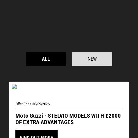
ALL
NEW
Offer Ends 30/09/2026
Moto Guzzi - STELVIO MODELS WITH £2000
OF EXTRA ADVANTAGES
FIND OUT MORE