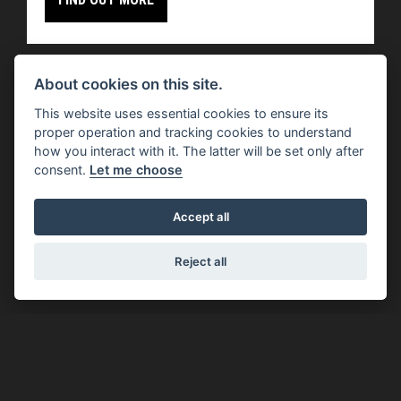
About cookies on this site.
This website uses essential cookies to ensure its
proper operation and tracking cookies to understand
how you interact with it. The latter will be set only after
Offer Ends 30/09/2026
consent.
Let me choose
Moto Guzzi - V100 MODELS WITH £1500 OF
EXTRA ADVANTAGES
Accept all
FIND OUT MORE
Reject all