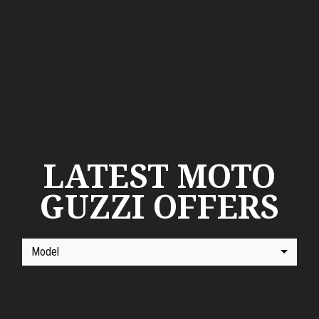
LATEST MOTO
GUZZI OFFERS
Model