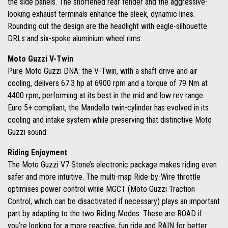
the side panels. The shortened rear fender and the aggressive-
looking exhaust terminals enhance the sleek, dynamic lines.
Rounding out the design are the headlight with eagle-silhouette
DRLs and six-spoke aluminium wheel rims.
Moto Guzzi V-Twin
Pure Moto Guzzi DNA: the V-Twin, with a shaft drive and air
cooling, delivers 67.3 hp at 6900 rpm and a torque of 79 Nm at
4400 rpm, performing at its best in the mid and low rev range.
Euro 5+ compliant, the Mandello twin-cylinder has evolved in its
cooling and intake system while preserving that distinctive Moto
Guzzi sound.
Riding Enjoyment
The Moto Guzzi V7 Stone’s electronic package makes riding even
safer and more intuitive. The multi-map Ride-by-Wire throttle
optimises power control while MGCT (Moto Guzzi Traction
Control, which can be disactivated if necessary) plays an important
part by adapting to the two Riding Modes. These are ROAD if
you’re looking for a more reactive, fun ride and RAIN for better