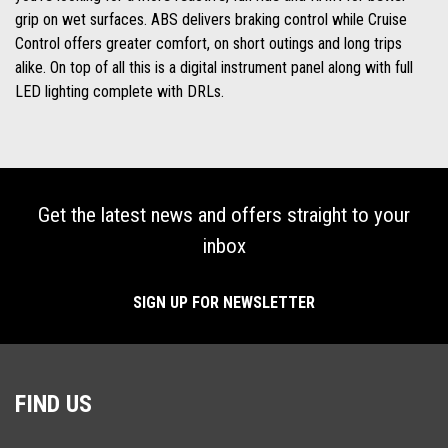
grip on wet surfaces. ABS delivers braking control while Cruise
Control offers greater comfort, on short outings and long trips
alike. On top of all this is a digital instrument panel along with full
LED lighting complete with DRLs.
Get the latest news and offers straight to your
inbox
SIGN UP FOR NEWSLETTER
FIND US