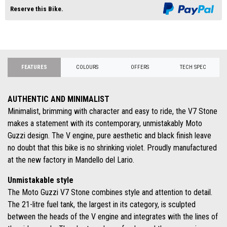
Reserve this Bike.
FEATURES
COLOURS
OFFERS
TECH SPEC
AUTHENTIC AND MINIMALIST
Minimalist, brimming with character and easy to ride, the V7 Stone
makes a statement with its contemporary, unmistakably Moto
Guzzi design. The V engine, pure aesthetic and black finish leave
no doubt that this bike is no shrinking violet. Proudly manufactured
at the new factory in Mandello del Lario.
Unmistakable style
The Moto Guzzi V7 Stone combines style and attention to detail.
The 21-litre fuel tank, the largest in its category, is sculpted
between the heads of the V engine and integrates with the lines of