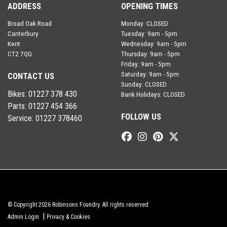
ADDRESS
OPENING TIMES
Broad Oak Road
Monday: CLOSED
Canterbury
Tuesday: 9am - 5pm
Kent
Wednesday: 9am - 5pm
CT2 7QG
Thursday: 9am - 5pm
Friday: 9am - 5pm
Saturday: 9am - 5pm
CONTACT US
Sunday: CLOSED
Bikes:
01227 378 430
Bank Holidays: CLOSED
Parts:
01227 454 366
FOLLOW US
Service:
01227 378460
© Copyright 2026 Robinsons Foundry. All rights reserved
|
Admin Login
Privacy & Cookies