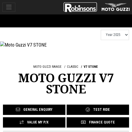
MOTO GUZZI RANGE
CLASSIC
V7 STONE
MOTO GUZZI V7
STONE
GENERAL ENQUIRY
TEST RIDE
VALUE MY P/X
FINANCE QUOTE