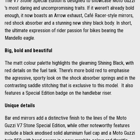
The V7 Stone Special Edition is designed to showcase Moto Guzzi
's most daring and uncompromising traits. If it weren’t already bold
enough, it now boasts an Arrow exhaust, Café Racer-style mirrors,
red shock absorber and a stunning new shiny black body. In short,
the ultimate expression of rider passion for bikes bearing the
Mandello eagle.
Big, bold and beautiful
The matt colour palette highlights the gleaming Shining Black, with
red details on the fuel tank. There’s more bold red to emphasise
the agressive, sporty look on the shock absorber springs and in the
contrasting saddle stitching that is exclusive to this model. It also
features a Special Edition badge on the handlebar riser.
Unique details
Bar end mirrors add a distinctive finish to the lines of the Moto
Guzzi V7 Stone Special Edition, while other noteworthy features
include a black anodised solid aluminium fuel cap and a Moto Guzzi