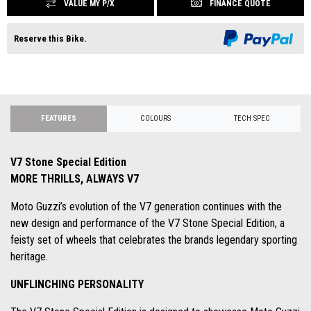
VALUE MY P/X
FINANCE QUOTE
Reserve this Bike.
FEATURES
COLOURS
TECH SPEC
V7 Stone Special Edition
MORE THRILLS, ALWAYS V7
Moto Guzzi’s evolution of the V7 generation continues with the
new design and performance of the V7 Stone Special Edition, a
feisty set of wheels that celebrates the brands legendary sporting
heritage.
UNFLINCHING PERSONALITY