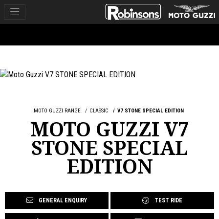
MOTO GUZZI RANGE
CLASSIC
V7 STONE SPECIAL EDITION
MOTO GUZZI V7
STONE SPECIAL
EDITION
GENERAL ENQUIRY
TEST RIDE