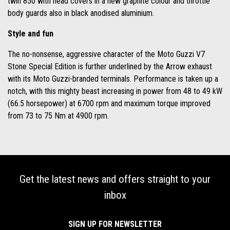
twin 850 with head covers in a new graphite colour and throttle
body guards also in black anodised aluminium.
Style and fun
The no-nonsense, aggressive character of the Moto Guzzi V7
Stone Special Edition is further underlined by the Arrow exhaust
with its Moto Guzzi-branded terminals. Performance is taken up a
notch, with this mighty beast increasing in power from 48 to 49 kW
(66.5 horsepower) at 6700 rpm and maximum torque improved
from 73 to 75 Nm at 4900 rpm.
Get the latest news and offers straight to your
inbox
SIGN UP FOR NEWSLETTER