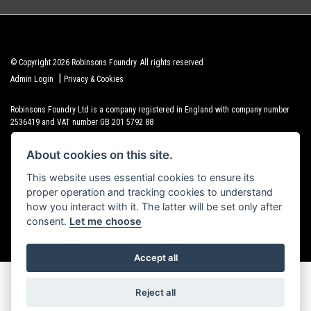
© Copyright 2026 Robinsons Foundry. All rights reserved
|
Admin Login
Privacy & Cookies
Robinsons Foundry Ltd is a company registered in England with company number
2536419 and VAT number GB 201 5792 88
About cookies on this site.
This website uses essential cookies to ensure its
proper operation and tracking cookies to understand
Powered by DealerWebs
how you interact with it. The latter will be set only after
consent.
Let me choose
Accept all
Reject all