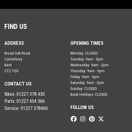
FIND US
ADDRESS
OPENING TIMES
Broad Oak Road
Monday: CLOSED
Canterbury
Tuesday: 9am - 5pm
Kent
Wednesday: 9am - 5pm
CT2 7QG
Thursday: 9am - 5pm
Friday: 9am - 5pm
Saturday: 9am - 5pm
CONTACT US
Sunday: CLOSED
Bikes:
01227 378 430
Bank Holidays: CLOSED
Parts:
01227 454 366
FOLLOW US
Service:
01227 378460