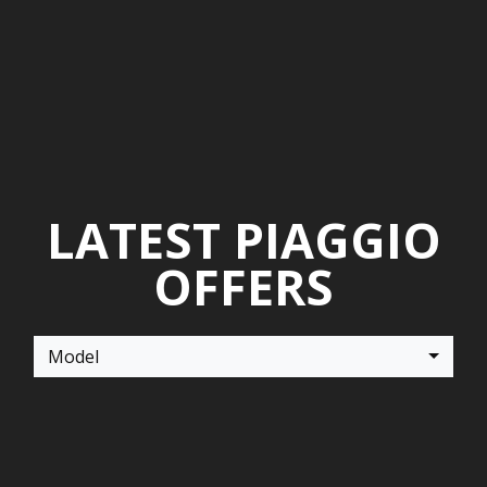
LATEST PIAGGIO
OFFERS
Model