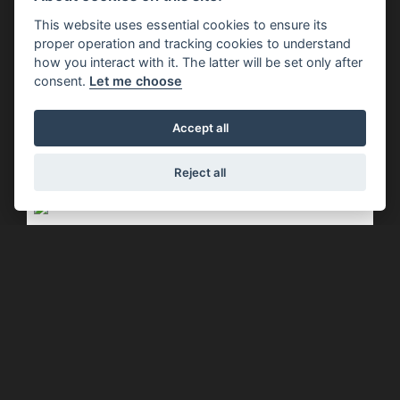
Piaggio - 4-Years Warranty On The
This website uses essential cookies to ensure its
Piaggio E5+ Range. No Stress,
proper operation and tracking cookies to understand
Endless Emotions.
how you interact with it. The latter will be set only after
consent.
Let me choose
FIND OUT MORE
Accept all
Reject all
Offer Ends 30/09/2026
Piaggio - MEDLEY 125 WITH £350 OF
EXTRA ADVANTAGES
FIND OUT MORE