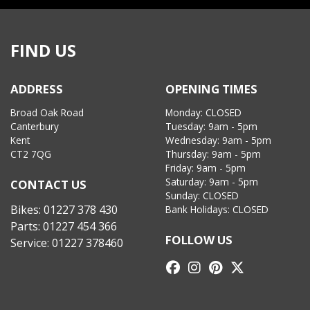
FIND US
ADDRESS
OPENING TIMES
Broad Oak Road
Monday: CLOSED
Canterbury
Tuesday: 9am - 5pm
Kent
Wednesday: 9am - 5pm
CT2 7QG
Thursday: 9am - 5pm
Friday: 9am - 5pm
Saturday: 9am - 5pm
CONTACT US
Sunday: CLOSED
Bikes:
01227 378 430
Bank Holidays: CLOSED
Parts:
01227 454 366
FOLLOW US
Service:
01227 378460