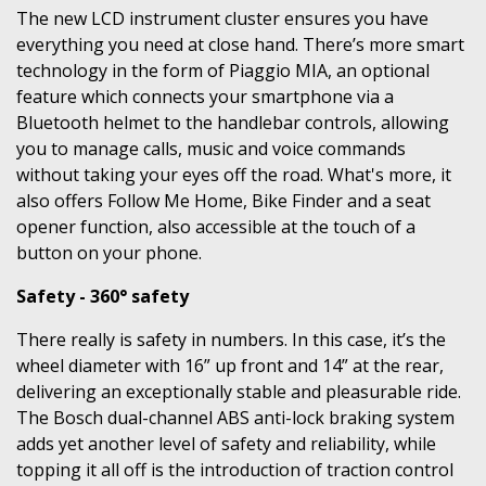
The new LCD instrument cluster ensures you have
everything you need at close hand. There’s more smart
technology in the form of Piaggio MIA, an optional
feature which connects your smartphone via a
Bluetooth helmet to the handlebar controls, allowing
you to manage calls, music and voice commands
without taking your eyes off the road. What's more, it
also offers Follow Me Home, Bike Finder and a seat
opener function, also accessible at the touch of a
button on your phone.
Safety - 360° safety
There really is safety in numbers. In this case, it’s the
wheel diameter with 16” up front and 14” at the rear,
delivering an exceptionally stable and pleasurable ride.
The Bosch dual-channel ABS anti-lock braking system
adds yet another level of safety and reliability, while
topping it all off is the introduction of traction control