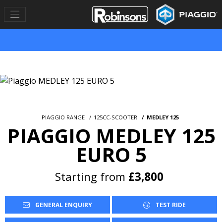
PIAGGIO RANGE
125CC-SCOOTER
MEDLEY 125
PIAGGIO MEDLEY 125
EURO 5
Starting from
£3,800
GENERAL ENQUIRY
TEST RIDE