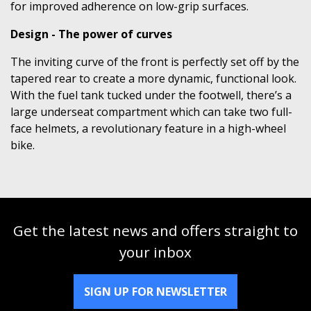
for improved adherence on low-grip surfaces.
Design - The power of curves
The inviting curve of the front is perfectly set off by the
tapered rear to create a more dynamic, functional look.
With the fuel tank tucked under the footwell, there’s a
large underseat compartment which can take two full-
face helmets, a revolutionary feature in a high-wheel
bike.
Get the latest news and offers straight to
your inbox
SIGN UP FOR NEWSLETTER