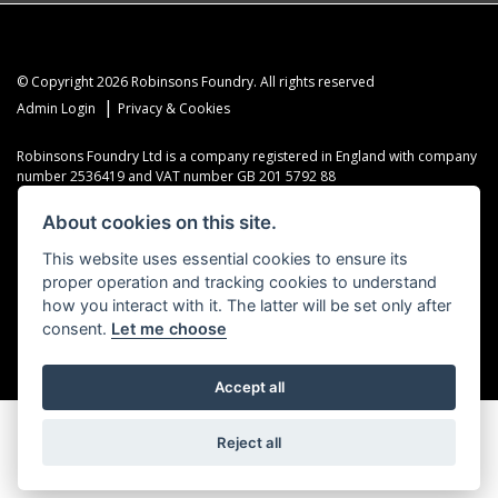
© Copyright 2026 Robinsons Foundry. All rights reserved
|
Admin Login
Privacy & Cookies
Robinsons Foundry Ltd is a company registered in England with company
number 2536419 and VAT number GB 201 5792 88
About cookies on this site.
This website uses essential cookies to ensure its
proper operation and tracking cookies to understand
Powered by DealerWebs
how you interact with it. The latter will be set only after
consent.
Let me choose
Accept all
Reject all