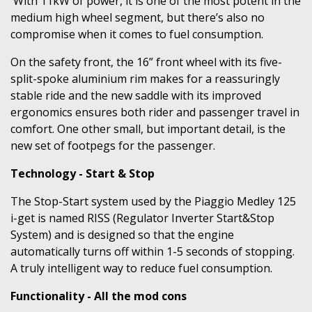
With 11kW of power, it is one of the most potent in the
medium high wheel segment, but there’s also no
compromise when it comes to fuel consumption.
On the safety front, the 16” front wheel with its five-
split-spoke aluminium rim makes for a reassuringly
stable ride and the new saddle with its improved
ergonomics ensures both rider and passenger travel in
comfort. One other small, but important detail, is the
new set of footpegs for the passenger.
Technology - Start & Stop
The Stop-Start system used by the Piaggio Medley 125
i-get is named RISS (Regulator Inverter Start&Stop
System) and is designed so that the engine
automatically turns off within 1-5 seconds of stopping.
A truly intelligent way to reduce fuel consumption.
Functionality - All the mod cons