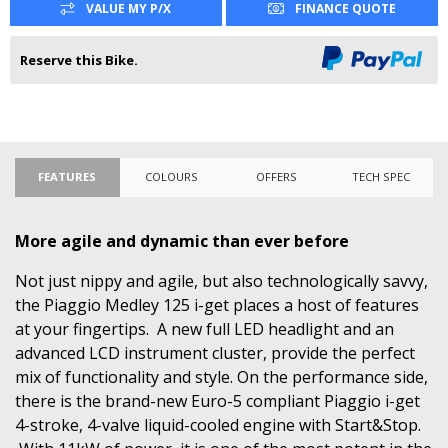
VALUE MY P/X
FINANCE QUOTE
Reserve this Bike.
FEATURES
COLOURS
OFFERS
TECH SPEC
More agile and dynamic than ever before
Not just nippy and agile, but also technologically savvy,
the Piaggio Medley 125 i-get places a host of features
at your fingertips. A new full LED headlight and an
advanced LCD instrument cluster, provide the perfect
mix of functionality and style. On the performance side,
there is the brand-new Euro-5 compliant Piaggio i-get
4-stroke, 4-valve liquid-cooled engine with Start&Stop.