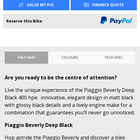
VALUE MY P/X
FINANCE QUOTE
Reserve this Bike.
FEATURES
COLOURS
TECH SPEC
Are you ready to be the centre of attention?
Live the unique experience of the Piaggio Beverly Deep
Black 400 hpe: innovative, elegant design in matt black
with glossy black details and a lively engine make for a
combination that guarantees you’ll never go unnoticed.
Piaggio Beverly Deep Black
Hop astride the Piaggio Beverly and discover a bike