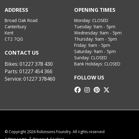
ADDRESS
OPENING TIMES
Broad Oak Road
Monday: CLOSED
Canterbury
Tuesday: 9am - 5pm
Kent
Wednesday: 9am - 5pm
CT2 7QG
Thursday: 9am - 5pm
Friday: 9am - 5pm
Saturday: 9am - 5pm
CONTACT US
Sunday: CLOSED
Bikes:
01227 378 430
Bank Holidays: CLOSED
Parts:
01227 454 366
FOLLOW US
Service:
01227 378460
© Copyright 2026 Robinsons Foundry. All rights reserved
|