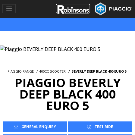
PIAGGIO RANGE
400CC-SCOOTER
BEVERLY DEEP BLACK 400 EURO 5
PIAGGIO BEVERLY
DEEP BLACK 400
EURO 5
GENERAL ENQUIRY
TEST RIDE