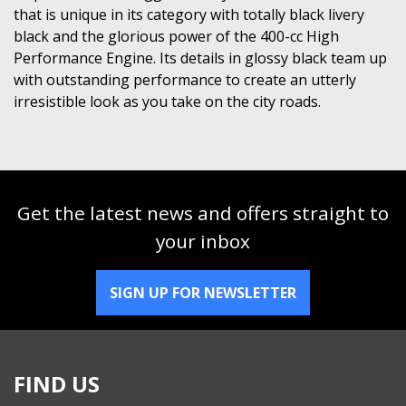
that is unique in its category with totally black livery
black and the glorious power of the 400-cc High
Performance Engine. Its details in glossy black team up
with outstanding performance to create an utterly
irresistible look as you take on the city roads.
Get the latest news and offers straight to
your inbox
SIGN UP FOR NEWSLETTER
FIND US