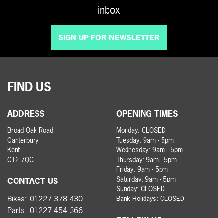
inbox
SIGN UP FOR NEWSLETTER
FIND US
ADDRESS
OPENING TIMES
Broad Oak Road
Monday: CLOSED
Canterbury
Tuesday: 9am - 5pm
Kent
Wednesday: 9am - 5pm
CT2 7QG
Thursday: 9am - 5pm
Friday: 9am - 5pm
Saturday: 9am - 5pm
CONTACT US
Sunday: CLOSED
Bikes:
01227 378 430
Bank Holidays: CLOSED
Parts:
01227 454 366