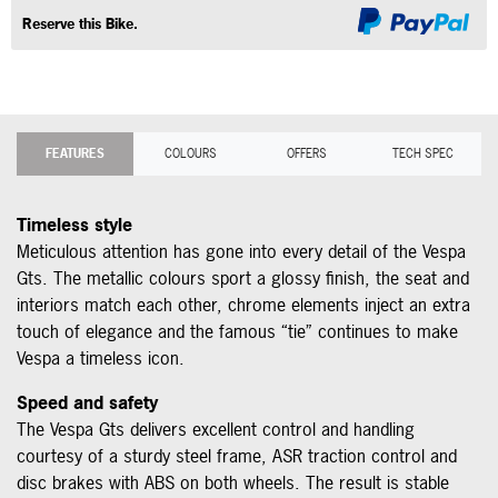
Reserve this Bike.
FEATURES
COLOURS
OFFERS
TECH SPEC
Timeless style
Meticulous attention has gone into every detail of the Vespa
Gts. The metallic colours sport a glossy finish, the seat and
interiors match each other, chrome elements inject an extra
touch of elegance and the famous “tie” continues to make
Vespa a timeless icon.
Speed and safety
The Vespa Gts delivers excellent control and handling
courtesy of a sturdy steel frame, ASR traction control and
disc brakes with ABS on both wheels. The result is stable