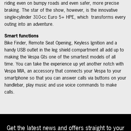
riding even on bumpy roads and even safer, more precise
braking. The star of the show, however, is the innovative
single-cylinder 310-cc Euro 5+ HPE, which transforms every
outing into an adventure.
Smart functions
Bike Finder, Remote Seat Opening, Keyless Ignition and a
handy USB outlet in the leg shield compartment all add up to
making the Vespa Gts one of the smartest models of all
time. You can take the experience up yet another notch with
Vespa MIA, an accessory that connects your Vespa to your
smartphone so that you can answer calls via buttons on your
handlebar, play music and use voice commands to make
calls.
Get the latest news and offers straight to your