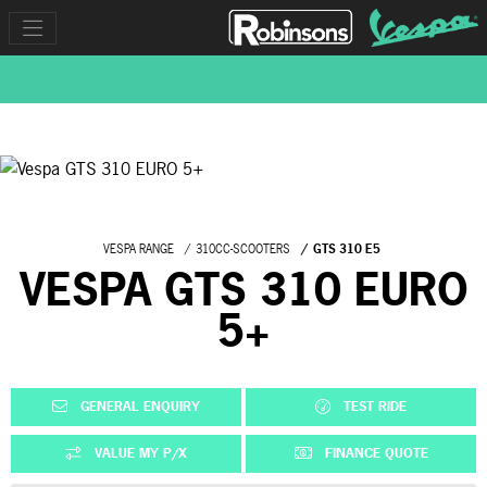
VESPA RANGE
310CC-SCOOTERS
GTS 310 E5
VESPA GTS 310 EURO
5+
GENERAL ENQUIRY
TEST RIDE
VALUE MY P/X
FINANCE QUOTE