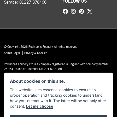
FOLLOW US
Service:
01227 378460
© Copyright 2026 Robinsons Foundry. All rights reserved
|
Admin Login
Privacy & Cookies
Robinsons Foundry Ltd is a company registered in England with company number
2536419 and VAT number GB 201 5792 88
About cookies on this site.
This website uses essential cookies to ensure its
proper operation and tracking cookies to understand
Powered by DealerWebs
how you interact with it. The latter will be set only after
consent.
Let me choose