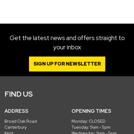
SEARCH
Get the latest news and offers straight to
your inbox
Reset
SIGN UP FOR NEWSLETTER
FIND US
ADDRESS
OPENING TIMES
Broad Oak Road
Monday: CLOSED
Canterbury
Tuesday: 9am - 5pm
Kent
Wednesday: 9am - 5pm