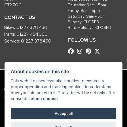
CT2 7QG
Thursday: 9am - 5pm
Friday: 9am - 5pm
Saturday: 9am - 5pm
CONTACT US
Sunday: CLOSED
Bikes:
01227 378 430
Bank Holidays: CLOSED
Parts:
01227 454 366
FOLLOW US
Service:
01227 378460
About cookies on this site.
This website uses essential cookies to ensure its
proper operation and tracking cookies to understand
© Copyright 2026 Robinsons Foundry. All rights reserved
how you interact with it. The latter will be set only after
|
Admin Login
Privacy & Cookies
consent.
Let me choose
Robinsons Foundry Ltd is a company registered in England with company
Accept all
number 2536419 and VAT number GB 201 5792 88