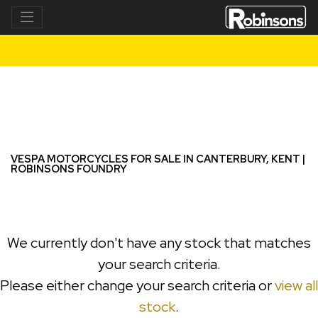
VESPA
Model
Filter
New
Used
VESPA MOTORCYCLES FOR SALE IN CANTERBURY, KENT |
ROBINSONS FOUNDRY
We currently don't have any stock that matches
your search criteria.
Please either change your search criteria or
view all
stock
.