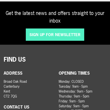
Get the latest news and offers straight to your
inbox
SIGN UP FOR NEWSLETTER
FIND US
ADDRESS
OPENING TIMES
Broad Oak Road
Monday: CLOSED
Canterbury
Tuesday: 9am - 5pm
Kent
Wednesday: 9am - 5pm
CT2 7QG
Thursday: 9am - 5pm
Friday: 9am - 5pm
Saturday: 9am - 5pm
CONTACT US