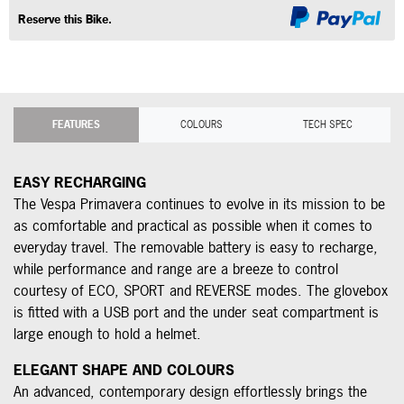
Reserve this Bike.
FEATURES
COLOURS
TECH SPEC
EASY RECHARGING
The Vespa Primavera continues to evolve in its mission to be
as comfortable and practical as possible when it comes to
everyday travel. The removable battery is easy to recharge,
while performance and range are a breeze to control
courtesy of ECO, SPORT and REVERSE modes. The glovebox
is fitted with a USB port and the under seat compartment is
large enough to hold a helmet.
ELEGANT SHAPE AND COLOURS
An advanced, contemporary design effortlessly brings the