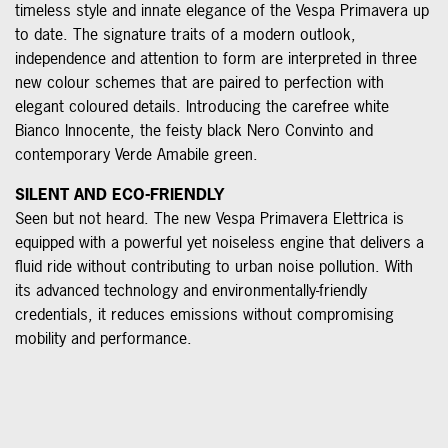
timeless style and innate elegance of the Vespa Primavera up
to date. The signature traits of a modern outlook,
independence and attention to form are interpreted in three
new colour schemes that are paired to perfection with
elegant coloured details. Introducing the carefree white
Bianco Innocente, the feisty black Nero Convinto and
contemporary Verde Amabile green.
SILENT AND ECO-FRIENDLY
Seen but not heard. The new Vespa Primavera Elettrica is
equipped with a powerful yet noiseless engine that delivers a
fluid ride without contributing to urban noise pollution. With
its advanced technology and environmentally-friendly
credentials, it reduces emissions without compromising
mobility and performance.