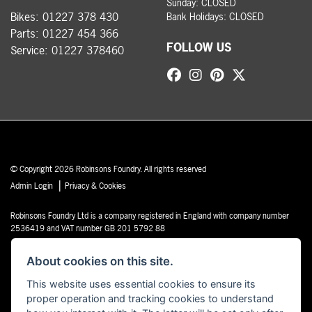
Sunday: CLOSED
Bikes:
01227 378 430
Bank Holidays: CLOSED
Parts:
01227 454 366
FOLLOW US
Service:
01227 378460
© Copyright 2026 Robinsons Foundry. All rights reserved
|
Admin Login
Privacy & Cookies
Robinsons Foundry Ltd is a company registered in England with company number
2536419 and VAT number GB 201 5792 88
About cookies on this site.
This website uses essential cookies to ensure its
proper operation and tracking cookies to understand
Powered by DealerWebs