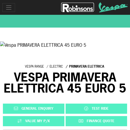
VESPA RANGE
ELECTRIC
PRIMAVERA ELETTRICA
VESPA PRIMAVERA
ELETTRICA 45 EURO 5
GENERAL ENQUIRY
TEST RIDE
VALUE MY P/X
FINANCE QUOTE