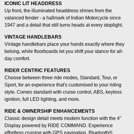
ICONIC LIT HEADDRESS
Up front, the illuminated headdress shines from the
valanced fender - a hallmark of Indian Motorcycle since
1947 and a detail that still turns heads at every stoplight.
VINTAGE HANDLEBARS
Vintage handlebars place your hands exactly where they
belong, while floorboards let you shift your stance for all-
day comfort.
RIDER CENTRIC FEATURES
Choose between three ride modes, Standard, Tour, or
Sport, for an experience that's customised to your riding
style. Comes standard with cruise control, ABS, keyless
ignition, full LED lighting, and more.
RIDE & OWNERSHIP ENHANCEMENTS
Classic design detail meets modern function with the 4"
Display powered by RIDE COMMAND. Experience
effortless cruising with GPS navigation, Bluetooth®