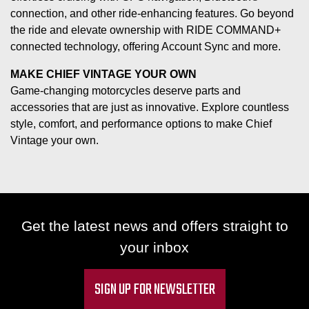
connection, and other ride-enhancing features. Go beyond
the ride and elevate ownership with RIDE COMMAND+
connected technology, offering Account Sync and more.
MAKE CHIEF VINTAGE YOUR OWN
Game-changing motorcycles deserve parts and
accessories that are just as innovative. Explore countless
style, comfort, and performance options to make Chief
Vintage your own.
Get the latest news and offers straight to
your inbox
SIGN UP FOR NEWSLETTER