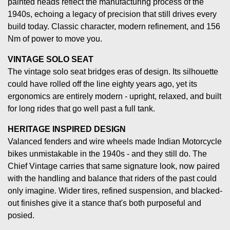
painted heads reflect the manufacturing process of the
1940s, echoing a legacy of precision that still drives every
build today. Classic character, modern refinement, and 156
Nm of power to move you.
VINTAGE SOLO SEAT
The vintage solo seat bridges eras of design. Its silhouette
could have rolled off the line eighty years ago, yet its
ergonomics are entirely modern - upright, relaxed, and built
for long rides that go well past a full tank.
HERITAGE INSPIRED DESIGN
Valanced fenders and wire wheels made Indian Motorcycle
bikes unmistakable in the 1940s - and they still do. The
Chief Vintage carries that same signature look, now paired
with the handling and balance that riders of the past could
only imagine. Wider tires, refined suspension, and blacked-
out finishes give it a stance that's both purposeful and
posied.