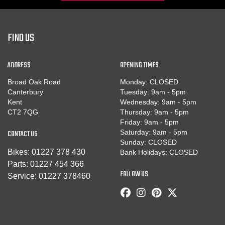
FIND US
ADDRESS
OPENING TIMES
Broad Oak Road
Monday: CLOSED
Canterbury
Tuesday: 9am - 5pm
Kent
Wednesday: 9am - 5pm
CT2 7QG
Thursday: 9am - 5pm
Friday: 9am - 5pm
CONTACT US
Saturday: 9am - 5pm
Sunday: CLOSED
Bikes:
01227 378 430
Bank Holidays: CLOSED
Parts:
01227 454 366
FOLLOW US
Service:
01227 378460