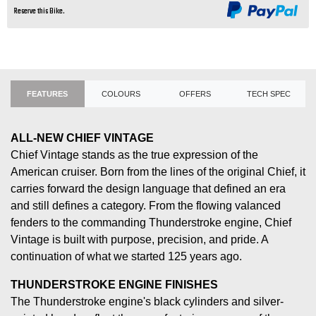
Reserve this Bike.
FEATURES
COLOURS
OFFERS
TECH SPEC
ALL-NEW CHIEF VINTAGE
Chief Vintage stands as the true expression of the
American cruiser. Born from the lines of the original Chief, it
carries forward the design language that defined an era
and still defines a category. From the flowing valanced
fenders to the commanding Thunderstroke engine, Chief
Vintage is built with purpose, precision, and pride. A
continuation of what we started 125 years ago.
THUNDERSTROKE ENGINE FINISHES
The Thunderstroke engine's black cylinders and silver-