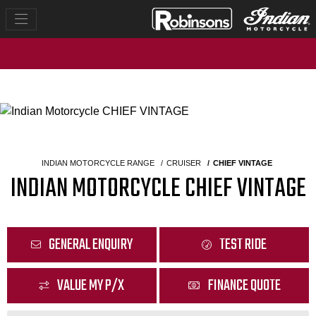
INDIAN MOTORCYCLE RANGE
CRUISER
CHIEF VINTAGE
INDIAN MOTORCYCLE CHIEF VINTAGE
GENERAL ENQUIRY
TEST RIDE
VALUE MY P/X
FINANCE QUOTE