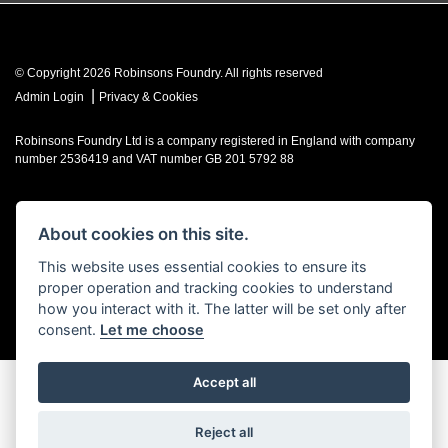
© Copyright 2026 Robinsons Foundry. All rights reserved
|
Admin Login
Privacy & Cookies
Robinsons Foundry Ltd is a company registered in England with company
number 2536419 and VAT number GB 201 5792 88
About cookies on this site.
Powered by DealerWebs
This website uses essential cookies to ensure its
proper operation and tracking cookies to understand
how you interact with it. The latter will be set only after
consent.
Let me choose
Accept all
Reject all