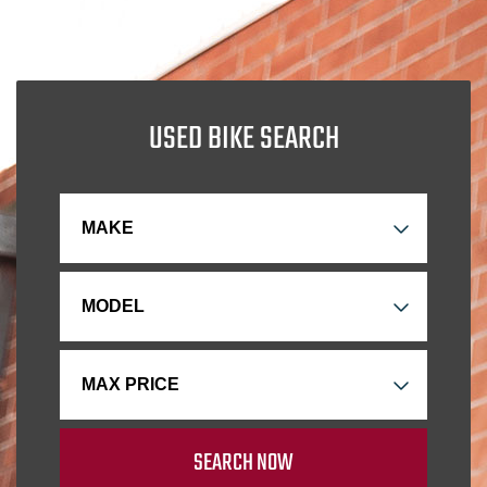
USED BIKE SEARCH