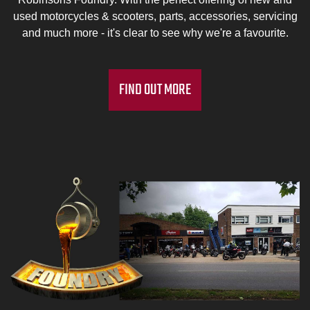
used motorcycles & scooters, parts, accessories, servicing
and much more - it's clear to see why we're a favourite.
FIND OUT MORE