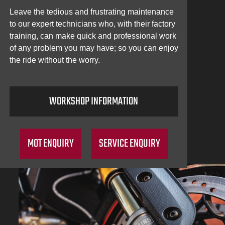
Leave the tedious and frustrating maintenance
to our expert technicians who, with their factory
training, can make quick and professional work
of any problem you may have; so you can enjoy
the ride without the worry.
WORKSHOP INFORMATION
MOT ENQUIRY
SERVICE ENQUIRY