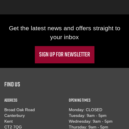
Get the latest news and offers straight to
your inbox
SIGN UP FOR NEWSLETTER
FIND US
ADDRESS
OPENING TIMES
Broad Oak Road
Monday: CLOSED
Canterbury
Tuesday: 9am - 5pm
Kent
Wednesday: 9am - 5pm
CT2 7QG
Thursday: 9am - 5pm