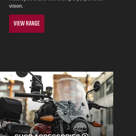
vision.
VIEW RANGE