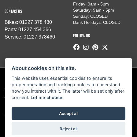
Friday: 9am - 5pm
Saturday: 9am - 5pm
CONTACT US
Sunday: CLOSED
Bikes:
01227 378 430
Bank Holidays: CLOSED
Parts:
01227 454 366
FOLLOW US
Service:
01227 378460
About cookies on this site.
This website uses essential cookies to ensure its
proper operation and tracking cookies to understand
© Copyright 2026 Robinsons Foundry. All rights reserved
how you interact with it. The latter will be set only after
|
Admin Login
Privacy & Cookies
consent.
Let me choose
Robinsons Foundry Ltd is a company registered in England with company
Accept all
number 2536419 and VAT number GB 201 5792 88
Reject all