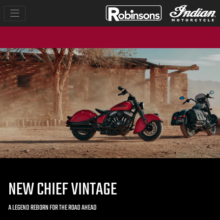
NEW CHIEF VINTAGE
A LEGEND REBORN FOR THE ROAD AHEAD