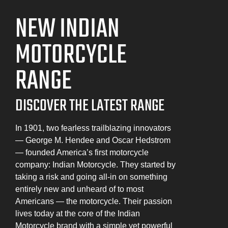
NEW INDIAN
MOTORCYCLE
RANGE
DISCOVER THE LATEST RANGE
In 1901, two fearless trailblazing innovators
— George M. Hendee and Oscar Hedstrom
— founded America’s first motorcycle
company: Indian Motorcycle. They started by
taking a risk and going all-in on something
entirely new and unheard of to most
Americans — the motorcycle. Their passion
lives today at the core of the Indian
Motorcycle brand with a simple yet powerful