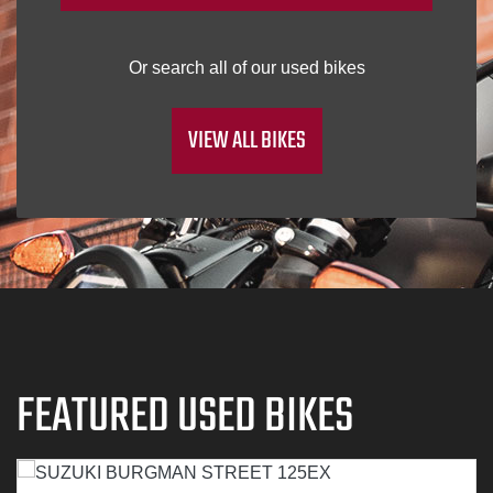
VIEW ALL BIKES
FEATURED USED BIKES