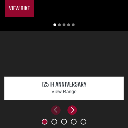
VIEW BIKE
125TH ANNIVERSARY
View Range