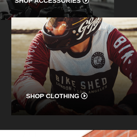
SHOP ACCESSORIES
SHOP CLOTHING