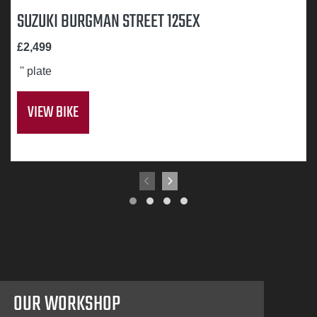
SUZUKI BURGMAN STREET 125EX
£2,499
'' plate
VIEW BIKE
OUR WORKSHOP