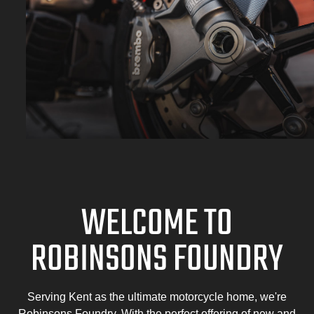
WELCOME TO
ROBINSONS FOUNDRY
Serving Kent as the ultimate motorcycle home, we're
Robinsons Foundry. With the perfect offering of new and