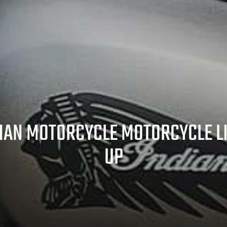
IAN MOTORCYCLE MOTORCYCLE L
UP