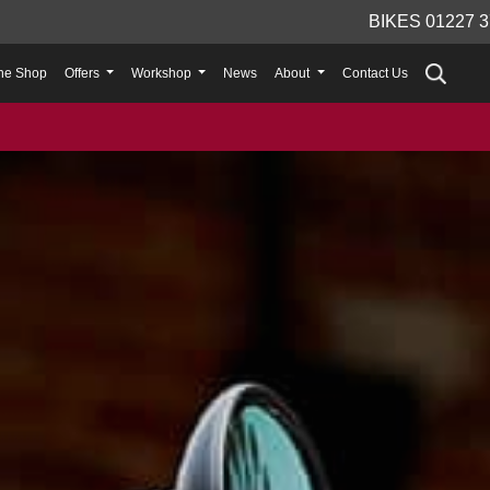
BIKES 01227 3
ne Shop
Offers
Workshop
News
About
Contact Us