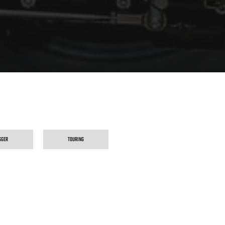
GGER
TOURING