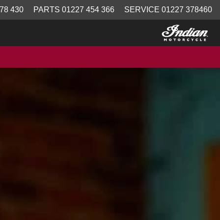
78 430
PARTS 01227 454 366
SERVICE 01227 378460