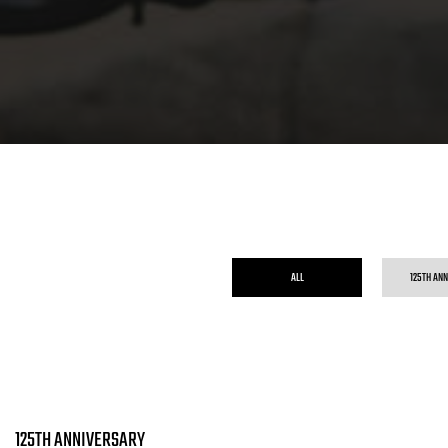
ALL
125TH AN
125TH ANNIVERSARY