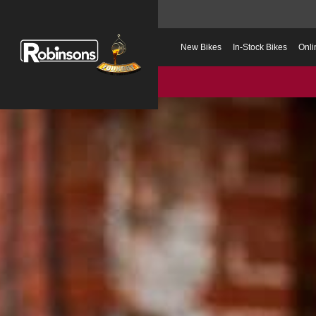
New Bikes
In-Stock Bikes
Onli