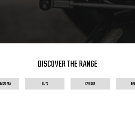
DISCOVER THE RANGE
NIVERSARY
ELITE
CRUISER
BA