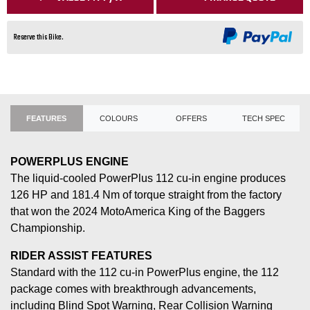
Reserve this Bike.
FEATURES
COLOURS
OFFERS
TECH SPEC
POWERPLUS ENGINE
The liquid-cooled PowerPlus 112 cu-in engine produces
126 HP and 181.4 Nm of torque straight from the factory
that won the 2024 MotoAmerica King of the Baggers
Championship.
RIDER ASSIST FEATURES
Standard with the 112 cu-in PowerPlus engine, the 112
package comes with breakthrough advancements,
including Blind Spot Warning, Rear Collision Warning