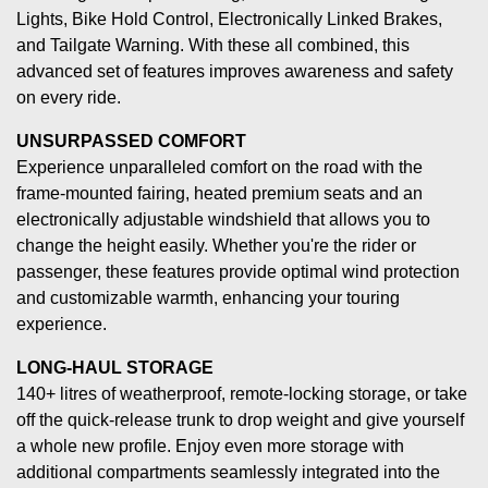
Lights, Bike Hold Control, Electronically Linked Brakes,
and Tailgate Warning. With these all combined, this
advanced set of features improves awareness and safety
on every ride.
UNSURPASSED COMFORT
Experience unparalleled comfort on the road with the
frame-mounted fairing, heated premium seats and an
electronically adjustable windshield that allows you to
change the height easily. Whether you're the rider or
passenger, these features provide optimal wind protection
and customizable warmth, enhancing your touring
experience.
LONG-HAUL STORAGE
140+ litres of weatherproof, remote-locking storage, or take
off the quick-release trunk to drop weight and give yourself
a whole new profile. Enjoy even more storage with
additional compartments seamlessly integrated into the