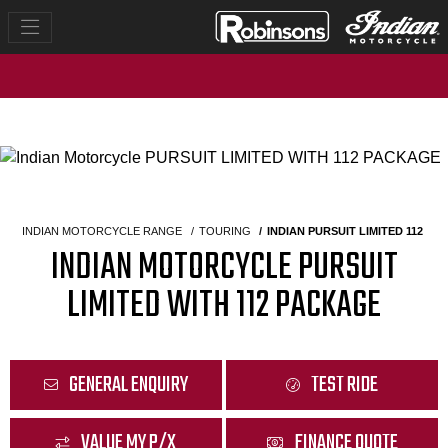
INDIAN MOTORCYCLE RANGE
TOURING
INDIAN PURSUIT LIMITED 112
INDIAN MOTORCYCLE PURSUIT
LIMITED WITH 112 PACKAGE
GENERAL ENQUIRY
TEST RIDE
VALUE MY P/X
FINANCE QUOTE