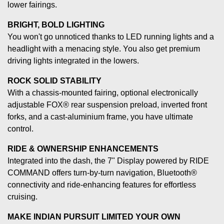
lower fairings.
BRIGHT, BOLD LIGHTING
You won't go unnoticed thanks to LED running lights and a
headlight with a menacing style. You also get premium
driving lights integrated in the lowers.
ROCK SOLID STABILITY
With a chassis-mounted fairing, optional electronically
adjustable FOX® rear suspension preload, inverted front
forks, and a cast-aluminium frame, you have ultimate
control.
RIDE & OWNERSHIP ENHANCEMENTS
Integrated into the dash, the 7" Display powered by RIDE
COMMAND offers turn-by-turn navigation, Bluetooth®
connectivity and ride-enhancing features for effortless
cruising.
MAKE INDIAN PURSUIT LIMITED YOUR OWN