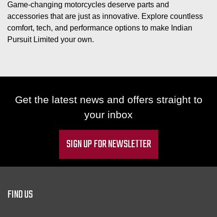
Game-changing motorcycles deserve parts and
accessories that are just as innovative. Explore countless
comfort, tech, and performance options to make Indian
Pursuit Limited your own.
Get the latest news and offers straight to
your inbox
SIGN UP FOR NEWSLETTER
FIND US