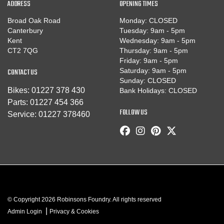
ADDRESS
OPENING TIMES
Broad Oak Road
Monday: CLOSED
Canterbury
Tuesday: 9am - 5pm
Kent
Wednesday: 9am - 5pm
CT2 7QG
Thursday: 9am - 5pm
Friday: 9am - 5pm
CONTACT US
Saturday: 9am - 5pm
Sunday: CLOSED
Bikes:
01227 378 430
Bank Holidays: CLOSED
Parts:
01227 454 366
FOLLOW US
Service:
01227 378460
© Copyright 2026 Robinsons Foundry. All rights reserved
|
Admin Login
Privacy & Cookies