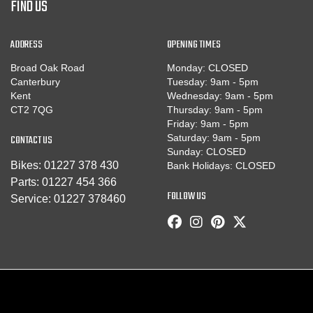
FIND US
ADDRESS
OPENING TIMES
Broad Oak Road
Monday: CLOSED
Canterbury
Tuesday: 9am - 5pm
Kent
Wednesday: 9am - 5pm
CT2 7QG
Thursday: 9am - 5pm
Friday: 9am - 5pm
CONTACT US
Saturday: 9am - 5pm
Sunday: CLOSED
Bikes:
01227 378 430
Bank Holidays: CLOSED
Parts:
01227 454 366
FOLLOW US
Service:
01227 378460