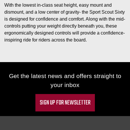
With the lowest in-class seat height, easy mount and
dismount, and a low center of gravity- the Sport Scout Sixty
is designed for confidence and comfort. Along with the mid-
controls putting your weight directly beneath you, these
ergonomically designed controls will provide a confidence-
inspiring ride for riders across the board.
Get the latest news and offers straight to
your inbox
SIGN UP FOR NEWSLETTER