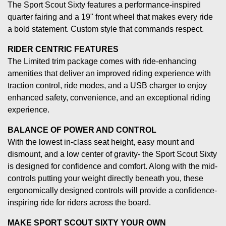
The Sport Scout Sixty features a performance-inspired
quarter fairing and a 19" front wheel that makes every ride
a bold statement. Custom style that commands respect.
RIDER CENTRIC FEATURES
The Limited trim package comes with ride-enhancing
amenities that deliver an improved riding experience with
traction control, ride modes, and a USB charger to enjoy
enhanced safety, convenience, and an exceptional riding
experience.
BALANCE OF POWER AND CONTROL
With the lowest in-class seat height, easy mount and
dismount, and a low center of gravity- the Sport Scout Sixty
is designed for confidence and comfort. Along with the mid-
controls putting your weight directly beneath you, these
ergonomically designed controls will provide a confidence-
inspiring ride for riders across the board.
MAKE SPORT SCOUT SIXTY YOUR OWN