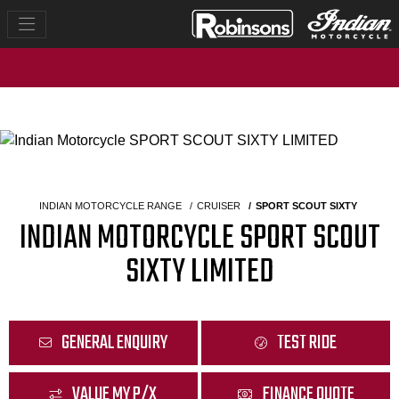
INDIAN MOTORCYCLE RANGE
CRUISER
SPORT SCOUT SIXTY
INDIAN MOTORCYCLE SPORT SCOUT
SIXTY LIMITED
GENERAL ENQUIRY
TEST RIDE
VALUE MY P/X
FINANCE QUOTE