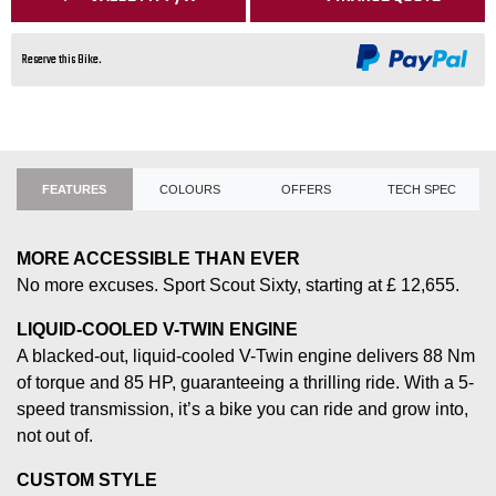
Reserve this Bike.
FEATURES
COLOURS
OFFERS
TECH SPEC
MORE ACCESSIBLE THAN EVER
No more excuses. Sport Scout Sixty, starting at £ 12,655.
LIQUID-COOLED V-TWIN ENGINE
A blacked-out, liquid-cooled V-Twin engine delivers 88 Nm
of torque and 85 HP, guaranteeing a thrilling ride. With a 5-
speed transmission, it’s a bike you can ride and grow into,
not out of.
CUSTOM STYLE