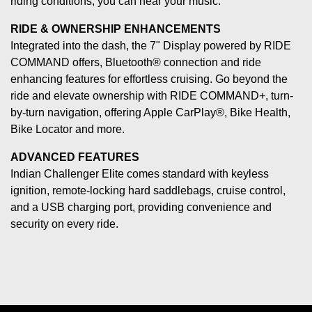
riding conditions, you can hear your music.
RIDE & OWNERSHIP ENHANCEMENTS
Integrated into the dash, the 7" Display powered by RIDE
COMMAND offers, Bluetooth® connection and ride
enhancing features for effortless cruising. Go beyond the
ride and elevate ownership with RIDE COMMAND+, turn-
by-turn navigation, offering Apple CarPlay®, Bike Health,
Bike Locator and more.
ADVANCED FEATURES
Indian Challenger Elite comes standard with keyless
ignition, remote-locking hard saddlebags, cruise control,
and a USB charging port, providing convenience and
security on every ride.