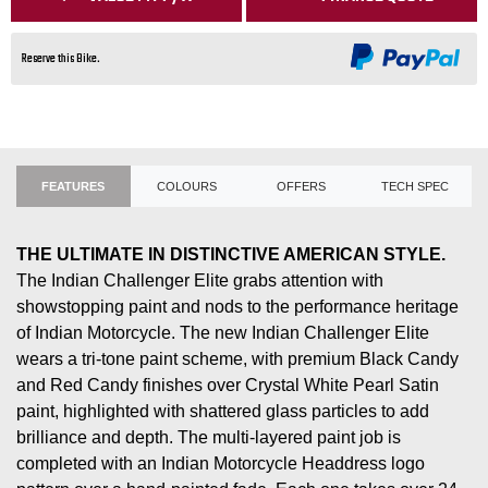
Reserve this Bike.
FEATURES
COLOURS
OFFERS
TECH SPEC
THE ULTIMATE IN DISTINCTIVE AMERICAN STYLE.
The Indian Challenger Elite grabs attention with
showstopping paint and nods to the performance heritage
of Indian Motorcycle. The new Indian Challenger Elite
wears a tri-tone paint scheme, with premium Black Candy
and Red Candy finishes over Crystal White Pearl Satin
paint, highlighted with shattered glass particles to add
brilliance and depth. The multi-layered paint job is
completed with an Indian Motorcycle Headdress logo