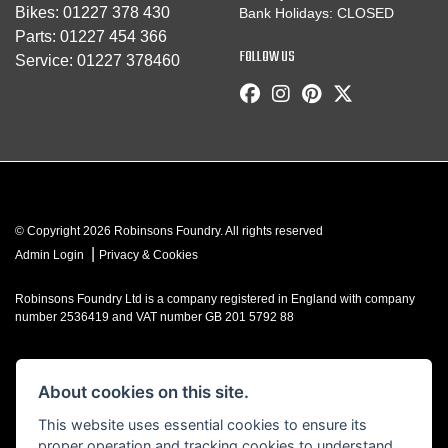
Bikes:
01227 378 430
Bank Holidays: CLOSED
Parts:
01227 454 366
FOLLOW US
Service:
01227 378460
© Copyright 2026 Robinsons Foundry. All rights reserved
|
Admin Login
Privacy & Cookies
Robinsons Foundry Ltd is a company registered in England with company
number 2536419 and VAT number GB 201 5792 88
About cookies on this site.
Powered by DealerWebs
This website uses essential cookies to ensure its
proper operation and tracking cookies to understand