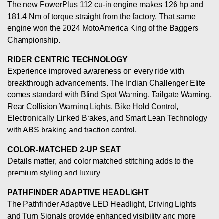
The new PowerPlus 112 cu-in engine makes 126 hp and
181.4 Nm of torque straight from the factory. That same
engine won the 2024 MotoAmerica King of the Baggers
Championship.
RIDER CENTRIC TECHNOLOGY
Experience improved awareness on every ride with
breakthrough advancements. The Indian Challenger Elite
comes standard with Blind Spot Warning, Tailgate Warning,
Rear Collision Warning Lights, Bike Hold Control,
Electronically Linked Brakes, and Smart Lean Technology
with ABS braking and traction control.
COLOR-MATCHED 2-UP SEAT
Details matter, and color matched stitching adds to the
premium styling and luxury.
PATHFINDER ADAPTIVE HEADLIGHT
The Pathfinder Adaptive LED Headlight, Driving Lights,
and Turn Signals provide enhanced visibility and more