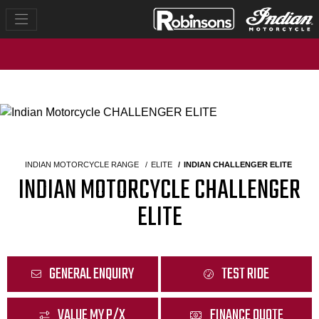
INDIAN MOTORCYCLE RANGE
ELITE
INDIAN CHALLENGER ELITE
INDIAN MOTORCYCLE CHALLENGER
ELITE
GENERAL ENQUIRY
TEST RIDE
VALUE MY P/X
FINANCE QUOTE