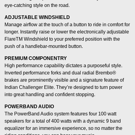
eye-catching style on the road.
ADJUSTABLE WINDSHIELD
Manage airflow at the touch of a button to ride in comfort for
longer. Instantly raise or lower the electronically adjustable
FlareTM Windshield to your preferred position with the
push of a handlebar-mounted button.
PREMIUM COMPONENTRY
High performance capability dictates a purposeful style.
Inverted performance forks and dual radial Brembo®
brakes are prominently visible and a signature feature of
Indian Challenger Elite. They’re designed to turn power
into great handling and confident stopping.
POWERBAND AUDIO
The PowerBand Audio system features four 100 watt
speakers for a total of 400 watts with a dynamic 9 band
equalizer for an immersive experience, so no matter the