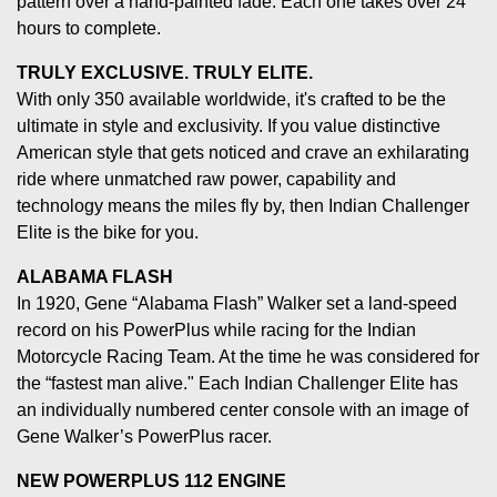
pattern over a hand-painted fade. Each one takes over 24
hours to complete.
TRULY EXCLUSIVE. TRULY ELITE.
With only 350 available worldwide, it's crafted to be the
ultimate in style and exclusivity. If you value distinctive
American style that gets noticed and crave an exhilarating
ride where unmatched raw power, capability and
technology means the miles fly by, then Indian Challenger
Elite is the bike for you.
ALABAMA FLASH
In 1920, Gene “Alabama Flash” Walker set a land-speed
record on his PowerPlus while racing for the Indian
Motorcycle Racing Team. At the time he was considered for
the “fastest man alive." Each Indian Challenger Elite has
an individually numbered center console with an image of
Gene Walker’s PowerPlus racer.
NEW POWERPLUS 112 ENGINE