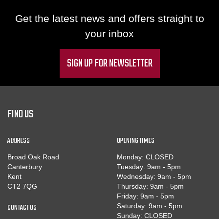
Get the latest news and offers straight to
your inbox
SIGN UP FOR NEWSLETTER
FIND US
ADDRESS
OPENING TIMES
Broad Oak Road
Monday: CLOSED
Canterbury
Tuesday: 9am - 5pm
Kent
Wednesday: 9am - 5pm
CT2 7QG
Thursday: 9am - 5pm
Friday: 9am - 5pm
CONTACT US
Saturday: 9am - 5pm
Sunday: CLOSED