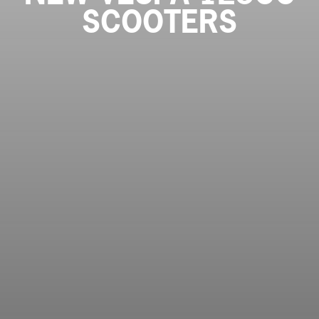
SCOOTERS