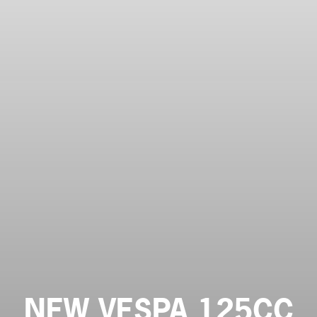
NEW VESPA 125CC