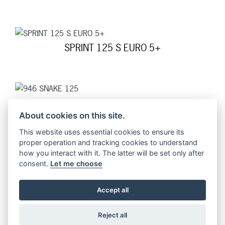
SPRINT 125 S EURO 5+
946 SNAKE 125
About cookies on this site.
This website uses essential cookies to ensure its
proper operation and tracking cookies to understand
how you interact with it. The latter will be set only after
GTS 125 SUPERSPORT EURO 5+
consent.
Let me choose
Accept all
GTS 125 SUPER EURO 5+
Reject all