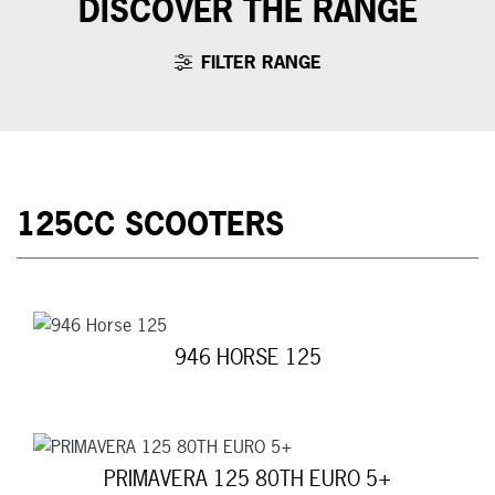
DISCOVER THE RANGE
FILTER RANGE
125CC SCOOTERS
946 HORSE 125
PRIMAVERA 125 80TH EURO 5+