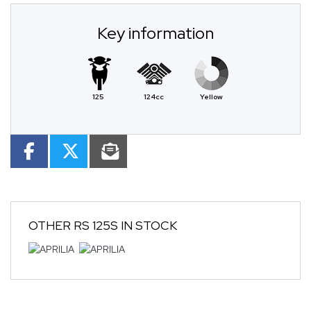
Key information
125
124cc
Yellow
OTHER
RS 125S
IN STOCK