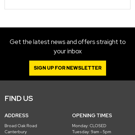
Get the latest news and offers straight to
your inbox
SIGN UP FOR NEWSLETTER
FIND US
ADDRESS
OPENING TIMES
Broad Oak Road
Monday: CLOSED
Canterbury
Tuesday: 9am - 5pm