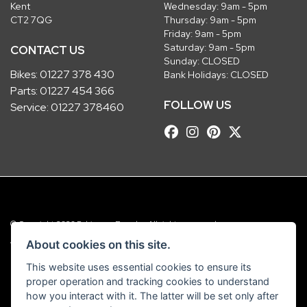
Kent
Wednesday: 9am - 5pm
CT2 7QG
Thursday: 9am - 5pm
Friday: 9am - 5pm
Saturday: 9am - 5pm
CONTACT US
Sunday: CLOSED
Bikes:
01227 378 430
Bank Holidays: CLOSED
Parts:
01227 454 366
FOLLOW US
Service:
01227 378460
© Copyright 2026 Robinsons Foundry. All rights reserved
|
Admin Login
Privacy & Cookies
About cookies on this site.
This website uses essential cookies to ensure its
Robinsons Foundry Ltd is a company registered in England with company
proper operation and tracking cookies to understand
number 2536419 and VAT number GB 201 5792 88
how you interact with it. The latter will be set only after