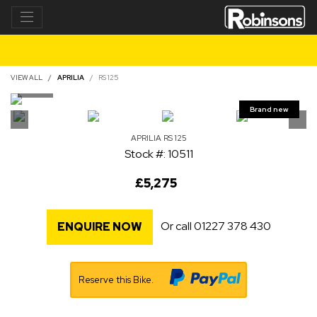
VIEW ALL
APRILIA
RS 125
APRILIA
RS 125
Stock #: 10511
£5,275
Or call
01227 378 430
ENQUIRE NOW
Reserve this Bike.