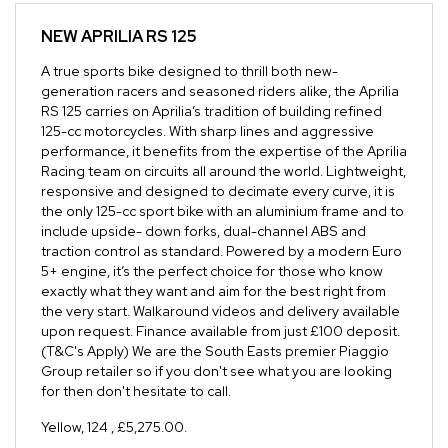
NEW
APRILIA RS 125
A true sports bike designed to thrill both new-
generation racers and seasoned riders alike, the Aprilia
RS 125 carries on Aprilia’s tradition of building refined
125-cc motorcycles. With sharp lines and aggressive
performance, it benefits from the expertise of the Aprilia
Racing team on circuits all around the world. Lightweight,
responsive and designed to decimate every curve, it is
the only 125-cc sport bike with an aluminium frame and to
include upside- down forks, dual-channel ABS and
traction control as standard. Powered by a modern Euro
5+ engine, it’s the perfect choice for those who know
exactly what they want and aim for the best right from
the very start. Walkaround videos and delivery available
upon request. Finance available from just £100 deposit.
(T&C's Apply) We are the South Easts premier Piaggio
Group retailer so if you don't see what you are looking
for then don't hesitate to call.
Yellow
,
124
,
£5,275.00
.