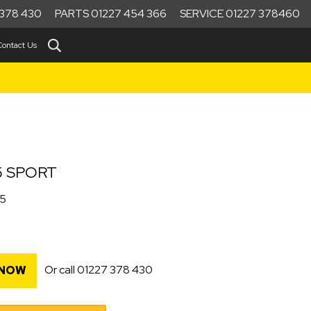
378 430
PARTS 01227 454 366
SERVICE 01227 378460
Contact Us
5 SPORT
25
Or call
01227 378 430
 NOW