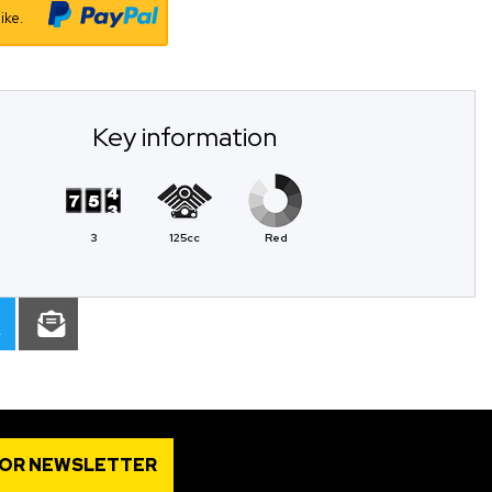
ike.
Key information
3
125cc
Red
FOR NEWSLETTER