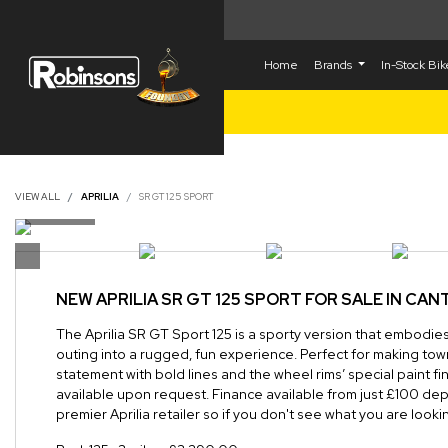
Home
Brands
In-Stock Bi
VIEW ALL
APRILIA
SR GT 125 SPORT
NEW
APRILIA SR GT 125 SPORT
FOR SALE IN CA
The Aprilia SR GT Sport 125 is a sporty version that embodies 
outing into a rugged, fun experience. Perfect for making tow
statement with bold lines and the wheel rims’ special paint f
available upon request. Finance available from just £100 dep
premier Aprilia retailer so if you don't see what you are lookin