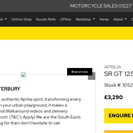
MOTORCYCLE SALES 01227 
kes
Online Shop
Suzuki Parts
Offers
Workshop
News
About
APRILIA
SR GT 12
Stock #: 105
NTERBURY
£3,290
authentic Aprilia spirit, transforming every
n your urban playground, it makes a
inish.Walkaround videos and delivery
ENQUIRE
osit. (T&C's Apply) We are the South Easts
g for then don't hesitate to call.