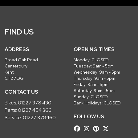
FIND US
ADDRESS
OPENING TIMES
Broad Oak Road
Monday: CLOSED
Canterbury
Tuesday: 9am - 5pm
Kent
Wednesday: 9am - 5pm
CT2 7QG
Thursday: 9am - 5pm
Friday: 9am - 5pm
Saturday: 9am - 5pm
CONTACT US
Sunday: CLOSED
Bikes:
01227 378 430
Bank Holidays: CLOSED
Parts:
01227 454 366
FOLLOW US
Service:
01227 378460