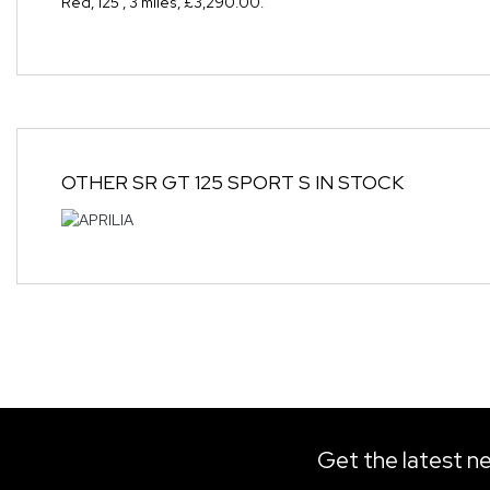
Red
,
125
,
3 miles
,
£3,290.00
.
OTHER
SR GT 125 SPORT S
IN STOCK
Get the latest ne