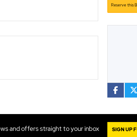
Reserve this B
Mileage
CC
Colour
ws and offers straight to your inbox
SIGN UP 