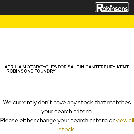
APRILIA
tuareg-660-rally-e5
Filter
New
Used
APRILIA MOTORCYCLES FOR SALE IN CANTERBURY, KENT
| ROBINSONS FOUNDRY
We currently don't have any stock that matches
your search criteria.
Please either change your search criteria or
view all
stock
.