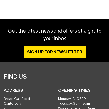
SEARCH
Get the latest news and offers straight to
your inbox
Reset
SIGN UP FOR NEWSLETTER
FIND US
ADDRESS
OPENING TIMES
Broad Oak Road
Monday: CLOSED
Canterbury
Tuesday: 9am - 5pm
Kent
Wednesday: 9am - 5pm