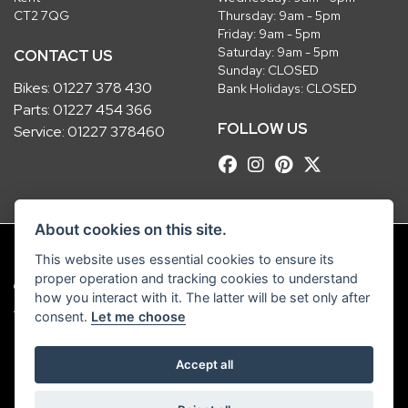
CT2 7QG
Thursday: 9am - 5pm
Friday: 9am - 5pm
Saturday: 9am - 5pm
CONTACT US
Sunday: CLOSED
Bikes:
01227 378 430
Bank Holidays: CLOSED
Parts:
01227 454 366
FOLLOW US
Service:
01227 378460
About cookies on this site.
This website uses essential cookies to ensure its
proper operation and tracking cookies to understand
© Copyright 2026 Robinsons Foundry. All rights reserved
how you interact with it. The latter will be set only after
|
Admin Login
Privacy & Cookies
consent.
Let me choose
Robinsons Foundry Ltd is a company registered in England with company
Accept all
number 2536419 and VAT number GB 201 5792 88