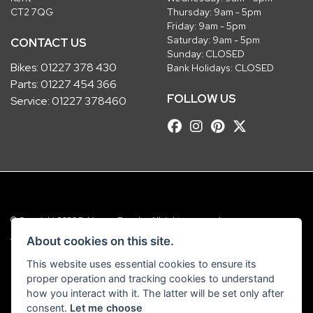
CT2 7QG
Thursday: 9am - 5pm
Friday: 9am - 5pm
Saturday: 9am - 5pm
CONTACT US
Sunday: CLOSED
Bikes:
01227 378 430
Bank Holidays: CLOSED
Parts:
01227 454 366
FOLLOW US
Service:
01227 378460
© Copyright 2026 Robinsons Foundry. All rights reserved
|
Admin Login
Privacy & Cookies
About cookies on this site.
This website uses essential cookies to ensure its
Robinsons Foundry Ltd is a company registered in England with company
proper operation and tracking cookies to understand
number 2536419 and VAT number GB 201 5792 88
how you interact with it. The latter will be set only after
consent.
Let me choose