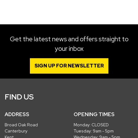
SEARCH
Get the latest news and offers straight to
your inbox
Reset
SIGN UP FOR NEWSLETTER
FIND US
ADDRESS
OPENING TIMES
Broad Oak Road
Monday: CLOSED
Canterbury
Tuesday: 9am - 5pm
Kent
Wednesday: 9am - 5pm