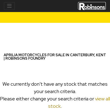
APRILIA
tuono-125
Filter
New
Used
APRILIA MOTORCYCLES FOR SALE IN CANTERBURY, KENT
| ROBINSONS FOUNDRY
We currently don't have any stock that matches
your search criteria.
Please either change your search criteria or
view all
stock
.