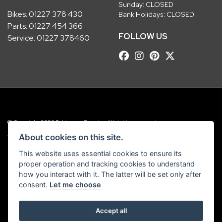
Sunday: CLOSED
Bikes:
01227 378 430
Bank Holidays: CLOSED
Parts:
01227 454 366
FOLLOW US
Service:
01227 378460
© Copyright 2026 Robinsons Foundry. All rights reserved
|
Admin Login
Privacy & Cookies
About cookies on this site.
This website uses essential cookies to ensure its
Robinsons Foundry Ltd is a company registered in England with company
proper operation and tracking cookies to understand
number 2536419 and VAT number GB 201 5792 88
how you interact with it. The latter will be set only after
consent.
Let me choose
Accept all
Powered by DealerWebs