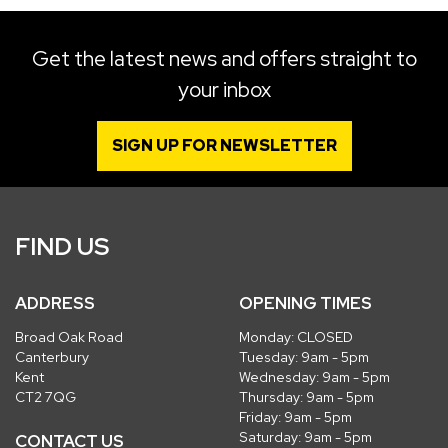
Get the latest news and offers straight to
your inbox
SIGN UP FOR NEWSLETTER
FIND US
ADDRESS
OPENING TIMES
Broad Oak Road
Monday: CLOSED
Canterbury
Tuesday: 9am - 5pm
Kent
Wednesday: 9am - 5pm
CT2 7QG
Thursday: 9am - 5pm
Friday: 9am - 5pm
Saturday: 9am - 5pm
CONTACT US