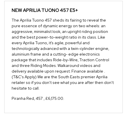
NEW
APRILIA TUONO 457 E5+
The Aprilia Tuono 457 sheds its fairing to reveal the
pure essence of dynamic energy on two wheels: an
aggressive, minimalist look, an upright riding position
and the best power-to-weight ratio in its class. Like
every Aprilia Tuono, it’s agile, powerful and
technologically advanced with a twin-cylinder engine,
aluminium frame and a cutting- edge electronics
package that includes Ride-by-Wire, Traction Control
and three Riding Modes. Walkaround videos and
delivery available upon request. Finance available .
(T&C's Apply) We are the South Easts premier Aprilia
retailer so if you don't see what you are after then don't
hesitate to call.
Piranha Red
,
457
,
£6,175.00
.