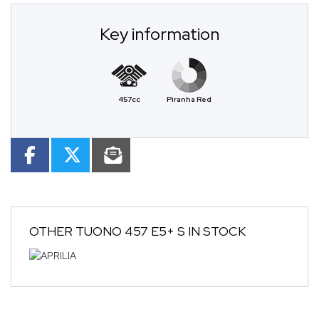
Key information
457cc
Piranha Red
OTHER
TUONO 457 E5+ S
IN STOCK