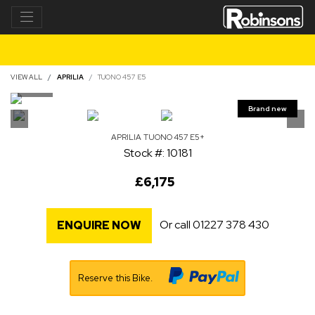
VIEW ALL
APRILIA
TUONO 457 E5
APRILIA
TUONO 457 E5+
Stock #: 10181
£6,175
Or call
01227 378 430
ENQUIRE NOW
Reserve this Bike.