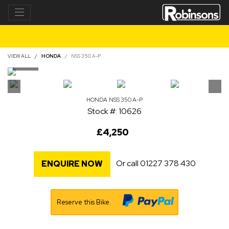
VIEW ALL
HONDA
NSS 350 A-P
HONDA
NSS 350 A-P
Stock #: 10626
£4,250
Or call
01227 378 430
ENQUIRE NOW
Reserve this Bike.