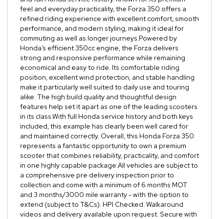
feel and everyday practicality, the Forza 350 offers a
refined riding experience with excellent comfort, smooth
performance, and modern styling, making it ideal for
commuting as well as longer journeys.Powered by
Honda’s efficient 350cc engine, the Forza delivers
strong and responsive performance while remaining
economical and easy to ride. Its comfortable riding
position, excellent wind protection, and stable handling
make it particularly well suited to daily use and touring
alike. The high build quality and thoughtful design
features help set it apart as one of the leading scooters
in its class.With full Honda service history and both keys
included, this example has clearly been well cared for
and maintained correctly. Overall, this Honda Forza 350
represents a fantastic opportunity to own a premium
scooter that combines reliability, practicality, and comfort
in one highly capable package.All vehicles are subject to
a comprehensive pre delivery inspection prior to
collection and come with a minimum of 6 months MOT
and 3 months/3000 mile warranty - with the option to
extend (subject to T&Cs). HPI Checked. Walkaround
videos and delivery available upon request. Secure with