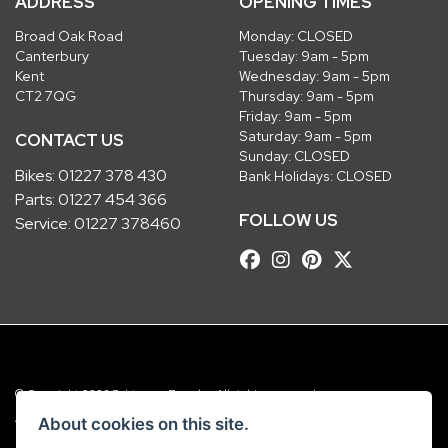
ADDRESS
OPENING TIMES
Broad Oak Road
Monday: CLOSED
Canterbury
Tuesday: 9am - 5pm
Kent
Wednesday: 9am - 5pm
CT2 7QG
Thursday: 9am - 5pm
Friday: 9am - 5pm
Saturday: 9am - 5pm
CONTACT US
Sunday: CLOSED
Bikes:
01227 378 430
Bank Holidays: CLOSED
Parts:
01227 454 366
FOLLOW US
Service:
01227 378460
© Copyright 2026 Robinsons Foundry. All rights reserved
|
Admin Login
Privacy & Cookies
About cookies on this site.