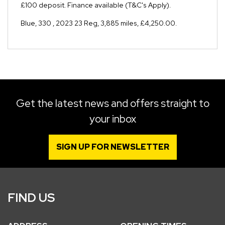
£100 deposit. Finance available (T&C's Apply).
Blue
,
330
,
2023 23 Reg
,
3,885 miles
,
£4,250.00
.
Get the latest news and offers straight to
your inbox
SIGN UP FOR NEWSLETTER
FIND US