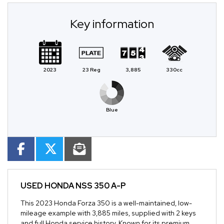
Key information
2023
23 Reg
3,885
330cc
Blue
USED
HONDA NSS 350 A-P
This 2023 Honda Forza 350 is a well-maintained, low-
mileage example with 3,885 miles, supplied with 2 keys
and full Honda service history. Known for its premium