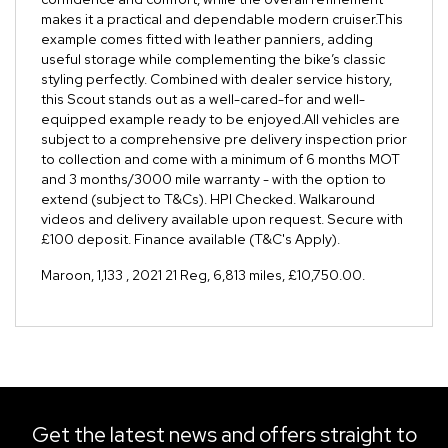
makes it a practical and dependable modern cruiser.This
example comes fitted with leather panniers, adding
useful storage while complementing the bike’s classic
styling perfectly. Combined with dealer service history,
this Scout stands out as a well-cared-for and well-
equipped example ready to be enjoyed.All vehicles are
subject to a comprehensive pre delivery inspection prior
to collection and come with a minimum of 6 months MOT
and 3 months/3000 mile warranty - with the option to
extend (subject to T&Cs). HPI Checked. Walkaround
videos and delivery available upon request. Secure with
£100 deposit. Finance available (T&C's Apply).
Maroon
,
1,133
,
2021 21 Reg
,
6,813 miles
,
£10,750.00
.
Get the latest news and offers straight to