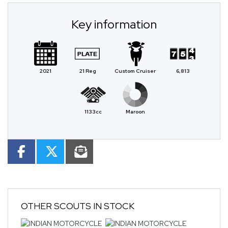
Key information
2021
21 Reg
Custom Cruiser
6,813
1133cc
Maroon
OTHER
SCOUTS
IN STOCK