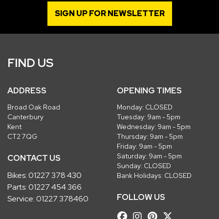
SIGN UP FOR NEWSLETTER
FIND US
ADDRESS
OPENING TIMES
Broad Oak Road
Monday: CLOSED
Canterbury
Tuesday: 9am - 5pm
Kent
Wednesday: 9am - 5pm
CT2 7QG
Thursday: 9am - 5pm
Friday: 9am - 5pm
Saturday: 9am - 5pm
CONTACT US
Sunday: CLOSED
Bikes:
01227 378 430
Bank Holidays: CLOSED
Parts:
01227 454 366
FOLLOW US
Service:
01227 378460