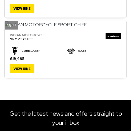
VIEW BIKE
13
SEARCH
INDIAN MOTORCYCLE
SPORT CHIEF
Reset
Custom Cruiser
1890cc
£19,495
VIEW BIKE
Get the latest news and offers straight to
your inbox