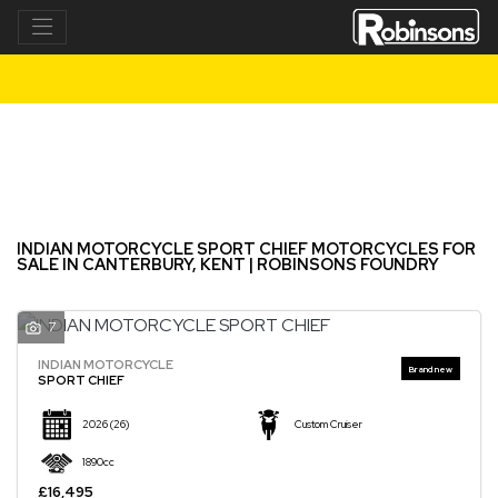
INDIAN MOTORCYCLE
sport-chief
Filter
New
Used
INDIAN MOTORCYCLE SPORT CHIEF MOTORCYCLES FOR
SALE IN CANTERBURY, KENT | ROBINSONS FOUNDRY
7
INDIAN MOTORCYCLE
SPORT CHIEF
2026
(26)
Custom Cruiser
1890cc
£16,495