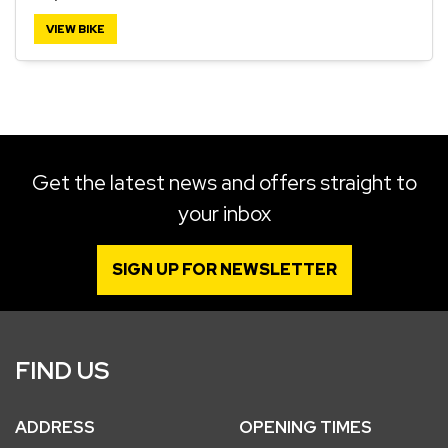
VIEW BIKE
SEARCH
Reset
Get the latest news and offers straight to
your inbox
SIGN UP FOR NEWSLETTER
FIND US
ADDRESS
OPENING TIMES