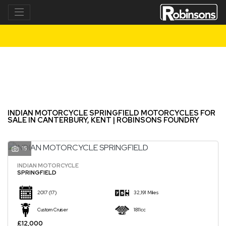
INDIAN MOTORCYCLE
springfield
Filter
New
Used
INDIAN MOTORCYCLE SPRINGFIELD MOTORCYCLES FOR
SALE IN CANTERBURY, KENT | ROBINSONS FOUNDRY
15
INDIAN MOTORCYCLE
SPRINGFIELD
2017
(17)
32,191 Miles
Custom Cruiser
1811cc
£12,000