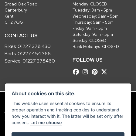
Broad Oak Road
Monday: CLOSED
Canterbury
Tuesday: 9am - 5pm
Kent
Wednesday: 9am - 5pm
CT2 7QG
Thursday: 9am - 5pm
Friday: 9am - 5pm
Saturday: 9am - 5pm
CONTACT US
Sunday: CLOSED
Bikes:
01227 378 430
Bank Holidays: CLOSED
Parts:
01227 454 366
FOLLOW US
Service:
01227 378460
About cookies on this site.
This website uses essential cookies to ensure its
proper operation and tracking cookies to understand
© Copyright 2026 Robinsons Foundry. All rights reserved
how you interact with it. The latter will be set only after
|
Admin Login
Privacy & Cookies
consent.
Let me choose
Robinsons Foundry Ltd is a company registered in England with company