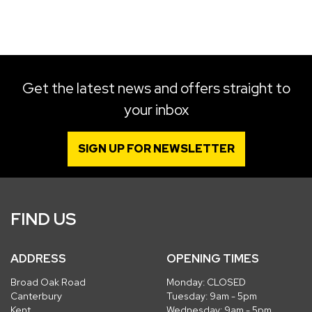
SEARCH
Get the latest news and offers straight to
your inbox
Reset
SIGN UP FOR NEWSLETTER
FIND US
ADDRESS
OPENING TIMES
Broad Oak Road
Monday: CLOSED
Canterbury
Tuesday: 9am - 5pm
Kent
Wednesday: 9am - 5pm