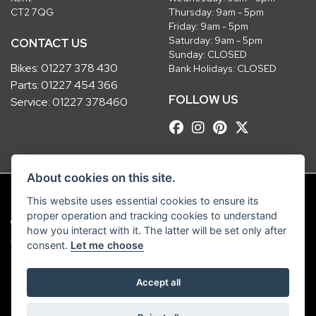
CT2 7QG
Thursday: 9am - 5pm
Friday: 9am - 5pm
Saturday: 9am - 5pm
CONTACT US
Sunday: CLOSED
Bikes:
01227 378 430
Bank Holidays: CLOSED
Parts:
01227 454 366
FOLLOW US
Service:
01227 378460
About cookies on this site.
This website uses essential cookies to ensure its
proper operation and tracking cookies to understand
© Copyright 2026 Robinsons Foundry. All rights reserved
how you interact with it. The latter will be set only after
|
Admin Login
Privacy & Cookies
consent.
Let me choose
Robinsons Foundry Ltd is a company registered in England with company
Accept all
number 2536419 and VAT number GB 201 5792 88