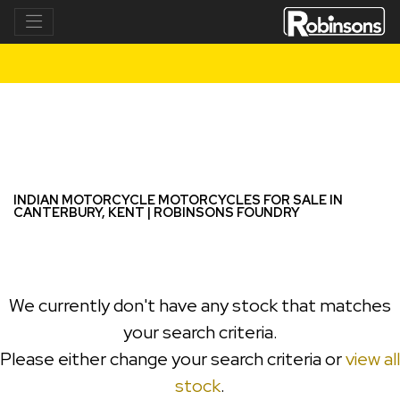
INDIAN MOTORCYCLE
super-scout-limited--tech
Filter
New
Used
INDIAN MOTORCYCLE MOTORCYCLES FOR SALE IN
CANTERBURY, KENT | ROBINSONS FOUNDRY
We currently don't have any stock that matches
your search criteria.
Please either change your search criteria or
view all
stock
.