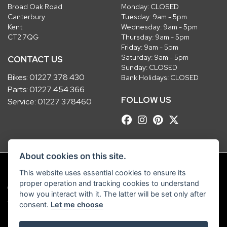
Broad Oak Road
Monday: CLOSED
Canterbury
Tuesday: 9am - 5pm
Kent
Wednesday: 9am - 5pm
CT2 7QG
Thursday: 9am - 5pm
Friday: 9am - 5pm
Saturday: 9am - 5pm
CONTACT US
Sunday: CLOSED
Bikes:
01227 378 430
Bank Holidays: CLOSED
Parts:
01227 454 366
FOLLOW US
Service:
01227 378460
About cookies on this site.
This website uses essential cookies to ensure its
proper operation and tracking cookies to understand
© Copyright 2026 Robinsons Foundry. All rights reserved
how you interact with it. The latter will be set only after
|
Admin Login
Privacy & Cookies
consent.
Let me choose
Robinsons Foundry Ltd is a company registered in England with company