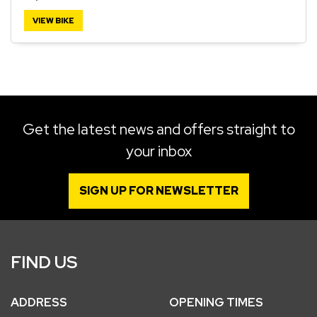
VIEW BIKE
SEARCH
Reset
Get the latest news and offers straight to
your inbox
SIGN UP FOR NEWSLETTER
FIND US
ADDRESS
OPENING TIMES