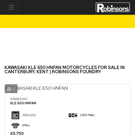
KAWASAKI
kle-650-hnfan
Filter
New
Used
KAWASAKI KLE 650 HNFAN MOTORCYCLES FOR SALE IN
CANTERBURY, KENT | ROBINSONS FOUNDRY
2
KAWASAKI
KLE 650 HNFAN
2022
(22)
3,600 Miles
649cc
£5,750