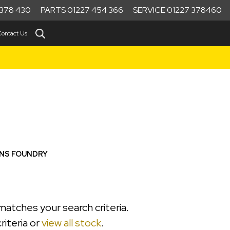
378 430
PARTS 01227 454 366
SERVICE 01227 378460
Contact Us
ONS FOUNDRY
matches your search criteria.
riteria or
view all stock
.