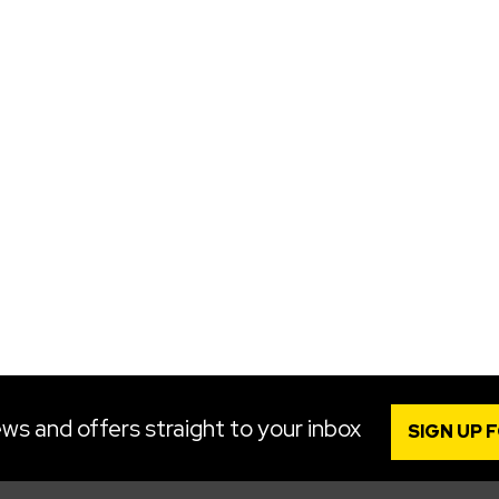
ws and offers straight to your inbox
SIGN UP 