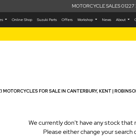
MOTORCYCLE SALES 01227 
kes
Online Shop
Suzuki Parts
Offers
Workshop
News
About
Used
I MOTORCYCLES FOR SALE IN CANTERBURY, KENT | ROBINS
We currently don't have any stock that 
Please either change your search c