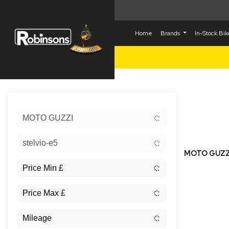
Home
Brands
In-Stock Bi
Sort:
MOTO GUZZI
New
stelvio-e5
MOTO GUZZ