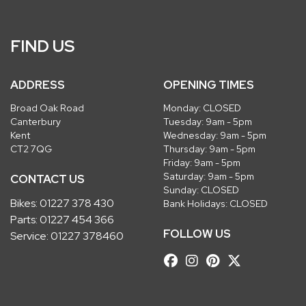
FIND US
ADDRESS
OPENING TIMES
Broad Oak Road
Monday: CLOSED
Canterbury
Tuesday: 9am - 5pm
Kent
Wednesday: 9am - 5pm
CT2 7QG
Thursday: 9am - 5pm
Friday: 9am - 5pm
Saturday: 9am - 5pm
CONTACT US
Sunday: CLOSED
Bikes:
01227 378 430
Bank Holidays: CLOSED
Parts:
01227 454 366
FOLLOW US
Service:
01227 378460