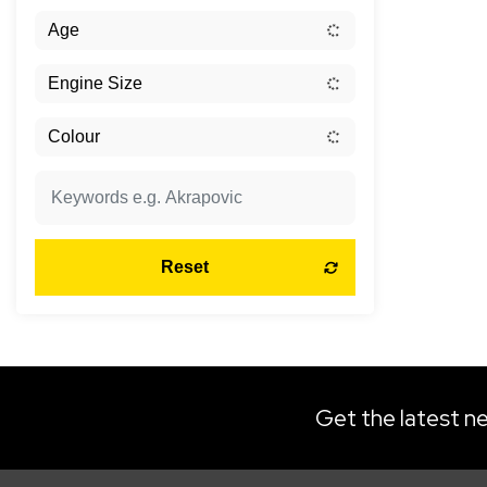
Reset
Get the latest ne