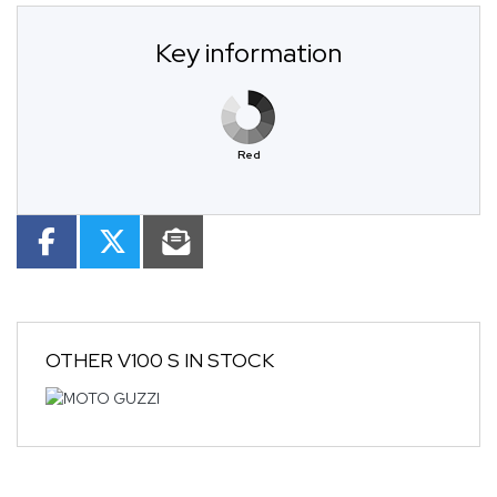
Key information
Red
OTHER
V100 S
IN STOCK