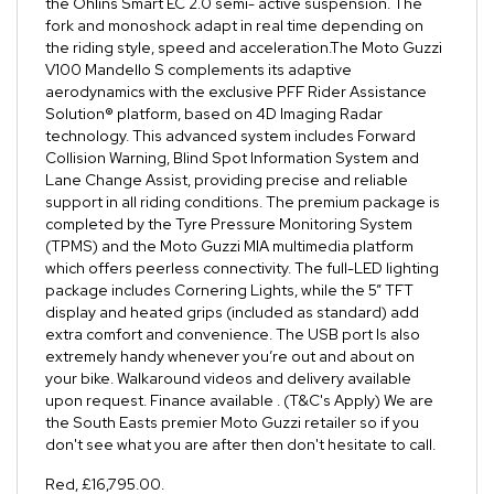
the Öhlins Smart EC 2.0 semi- active suspension. The
fork and monoshock adapt in real time depending on
the riding style, speed and acceleration.The Moto Guzzi
V100 Mandello S complements its adaptive
aerodynamics with the exclusive PFF Rider Assistance
Solution® platform, based on 4D Imaging Radar
technology. This advanced system includes Forward
Collision Warning, Blind Spot Information System and
Lane Change Assist, providing precise and reliable
support in all riding conditions. The premium package is
completed by the Tyre Pressure Monitoring System
(TPMS) and the Moto Guzzi MIA multimedia platform
which offers peerless connectivity. The full-LED lighting
package includes Cornering Lights, while the 5” TFT
display and heated grips (included as standard) add
extra comfort and convenience. The USB port Is also
extremely handy whenever you’re out and about on
your bike. Walkaround videos and delivery available
upon request. Finance available . (T&C's Apply) We are
the South Easts premier Moto Guzzi retailer so if you
don't see what you are after then don't hesitate to call.
Red
,
£16,795.00
.