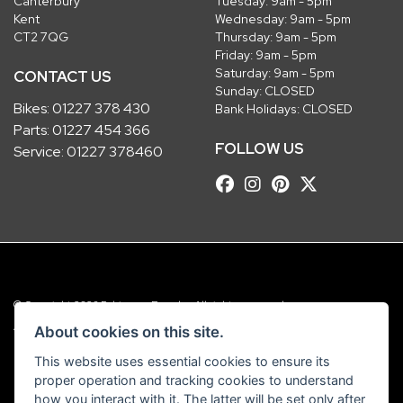
Canterbury
Tuesday: 9am - 5pm
Kent
Wednesday: 9am - 5pm
CT2 7QG
Thursday: 9am - 5pm
Friday: 9am - 5pm
Saturday: 9am - 5pm
CONTACT US
Sunday: CLOSED
Bikes:
01227 378 430
Bank Holidays: CLOSED
Parts:
01227 454 366
FOLLOW US
Service:
01227 378460
© Copyright 2026 Robinsons Foundry. All rights reserved
|
Admin Login
Privacy & Cookies
About cookies on this site.
This website uses essential cookies to ensure its
Robinsons Foundry Ltd is a company registered in England with company
proper operation and tracking cookies to understand
number 2536419 and VAT number GB 201 5792 88
how you interact with it. The latter will be set only after