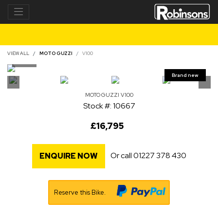
VIEW ALL
MOTO GUZZI
V100
MOTO GUZZI
V100
Stock #: 10667
£16,795
Or call
01227 378 430
ENQUIRE NOW
Reserve this Bike.