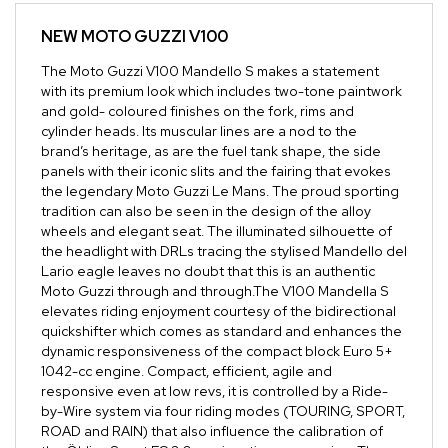
NEW
MOTO GUZZI V100
The Moto Guzzi V100 Mandello S makes a statement
with its premium look which includes two-tone paintwork
and gold- coloured finishes on the fork, rims and
cylinder heads. Its muscular lines are a nod to the
brand’s heritage, as are the fuel tank shape, the side
panels with their iconic slits and the fairing that evokes
the legendary Moto Guzzi Le Mans. The proud sporting
tradition can also be seen in the design of the alloy
wheels and elegant seat. The illuminated silhouette of
the headlight with DRLs tracing the stylised Mandello del
Lario eagle leaves no doubt that this is an authentic
Moto Guzzi through and through.The V100 Mandella S
elevates riding enjoyment courtesy of the bidirectional
quickshifter which comes as standard and enhances the
dynamic responsiveness of the compact block Euro 5+
1042-cc engine. Compact, efficient, agile and
responsive even at low revs, it is controlled by a Ride-
by-Wire system via four riding modes (TOURING, SPORT,
ROAD and RAIN) that also influence the calibration of