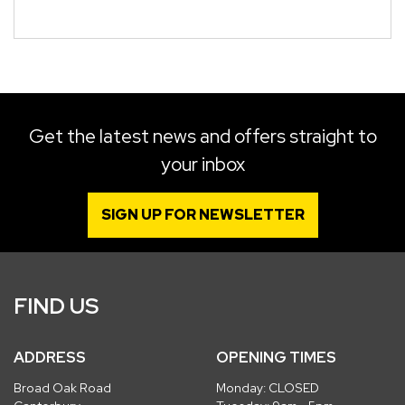
Get the latest news and offers straight to
your inbox
SIGN UP FOR NEWSLETTER
FIND US
ADDRESS
OPENING TIMES
Broad Oak Road
Monday: CLOSED