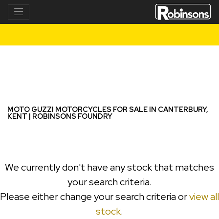
MOTO GUZZI
v7-sport-e5
Filter
New
Used
MOTO GUZZI MOTORCYCLES FOR SALE IN CANTERBURY,
KENT | ROBINSONS FOUNDRY
We currently don't have any stock that matches
your search criteria.
Please either change your search criteria or
view all
stock
.