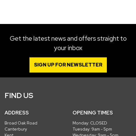
SEARCH
Get the latest news and offers straight to
your inbox
Reset
SIGN UP FOR NEWSLETTER
FIND US
ADDRESS
OPENING TIMES
Broad Oak Road
Monday: CLOSED
Canterbury
Tuesday: 9am - 5pm
Kent
Wednesday: 9am - 5pm