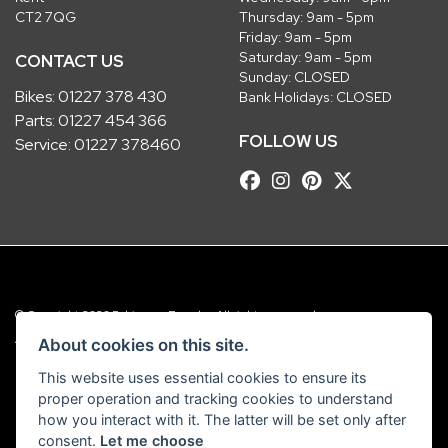
CT2 7QG
Thursday: 9am - 5pm
Friday: 9am - 5pm
Saturday: 9am - 5pm
CONTACT US
Sunday: CLOSED
Bikes:
01227 378 430
Bank Holidays: CLOSED
Parts:
01227 454 366
FOLLOW US
Service:
01227 378460
© Copyright 2026 Robinsons Foundry. All rights reserved
|
Admin Login
Privacy & Cookies
About cookies on this site.
This website uses essential cookies to ensure its
Robinsons Foundry Ltd is a company registered in England with company
proper operation and tracking cookies to understand
number 2536419 and VAT number GB 201 5792 88
how you interact with it. The latter will be set only after
consent.
Let me choose