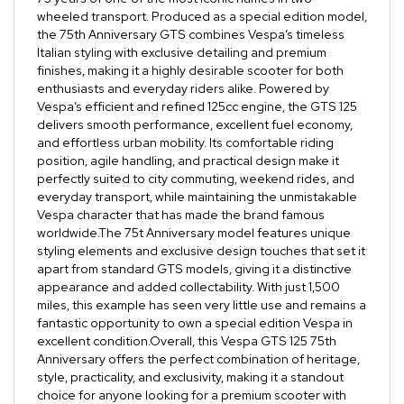
wheeled transport. Produced as a special edition model,
the 75th Anniversary GTS combines Vespa’s timeless
Italian styling with exclusive detailing and premium
finishes, making it a highly desirable scooter for both
enthusiasts and everyday riders alike. Powered by
Vespa’s efficient and refined 125cc engine, the GTS 125
delivers smooth performance, excellent fuel economy,
and effortless urban mobility. Its comfortable riding
position, agile handling, and practical design make it
perfectly suited to city commuting, weekend rides, and
everyday transport, while maintaining the unmistakable
Vespa character that has made the brand famous
worldwide.The 75t Anniversary model features unique
styling elements and exclusive design touches that set it
apart from standard GTS models, giving it a distinctive
appearance and added collectability. With just 1,500
miles, this example has seen very little use and remains a
fantastic opportunity to own a special edition Vespa in
excellent condition.Overall, this Vespa GTS 125 75th
Anniversary offers the perfect combination of heritage,
style, practicality, and exclusivity, making it a standout
choice for anyone looking for a premium scooter with