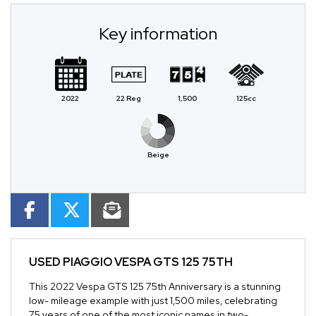
Key information
2022
22 Reg
1,500
125cc
Beige
USED
PIAGGIO VESPA GTS 125 75TH
This 2022 Vespa GTS 125 75th Anniversary is a stunning
low- mileage example with just 1,500 miles, celebrating
75 years of one of the most iconic names in two-