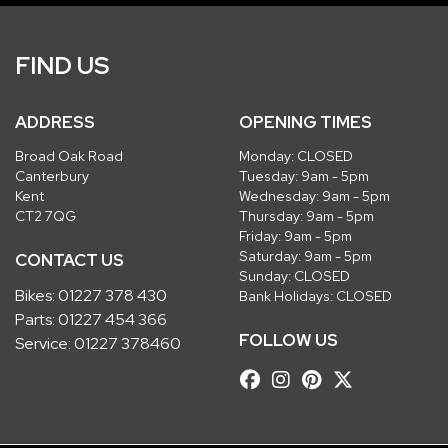
FIND US
ADDRESS
OPENING TIMES
Broad Oak Road
Monday: CLOSED
Canterbury
Tuesday: 9am - 5pm
Kent
Wednesday: 9am - 5pm
CT2 7QG
Thursday: 9am - 5pm
Friday: 9am - 5pm
Saturday: 9am - 5pm
CONTACT US
Sunday: CLOSED
Bikes:
01227 378 430
Bank Holidays: CLOSED
Parts:
01227 454 366
FOLLOW US
Service:
01227 378460