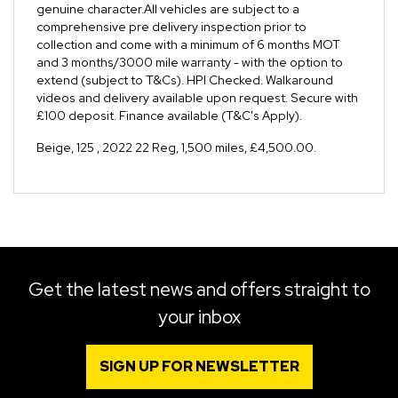
genuine character.All vehicles are subject to a
comprehensive pre delivery inspection prior to
collection and come with a minimum of 6 months MOT
and 3 months/3000 mile warranty - with the option to
extend (subject to T&Cs). HPI Checked. Walkaround
videos and delivery available upon request. Secure with
£100 deposit. Finance available (T&C's Apply).
Beige
,
125
,
2022 22 Reg
,
1,500 miles
,
£4,500.00
.
Get the latest news and offers straight to
your inbox
SIGN UP FOR NEWSLETTER