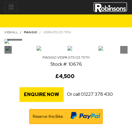
VIEW ALL
PIAGGIO
VESPA GTS 125 75TH
PIAGGIO
VESPA GTS 125 75TH
Stock #: 10676
£4,500
Or call
01227 378 430
ENQUIRE NOW
Reserve this Bike.