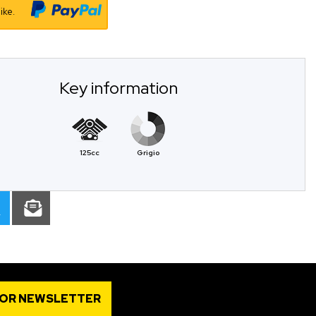
ike.
Key information
125cc
Grigio
FOR NEWSLETTER