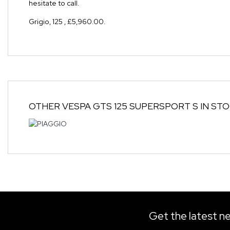
hesitate to call.
Grigio
,
125
,
£5,960.00
.
OTHER
VESPA GTS 125 SUPERSPORT S
IN ST
Get the latest ne