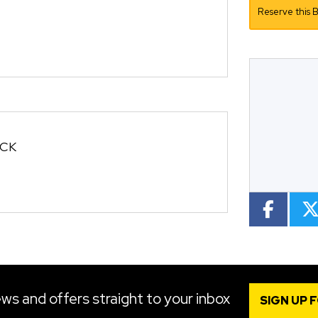
Reserve this B
CC
Colour
OCK
ws and offers straight to your inbox
SIGN UP 