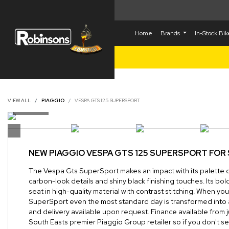
Home
Brands
In-Stock Bi
VIEW ALL
PIAGGIO
VESPA GTS 125 SUPERSPORT
NEW
PIAGGIO VESPA GTS 125 SUPERSPORT
FOR 
The Vespa Gts SuperSport makes an impact with its palette 
carbon-look details and shiny black finishing touches. Its bo
seat in high-quality material with contrast stitching. When y
SuperSport even the most standard day is transformed into 
and delivery available upon request. Finance available from 
South Easts premier Piaggio Group retailer so if you don't s