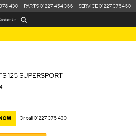
378 430
PARTS 01227 454 366
SERVICE 01227 378460
Contact Us
TS 125 SUPERSPORT
34
Or call
01227 378 430
 NOW