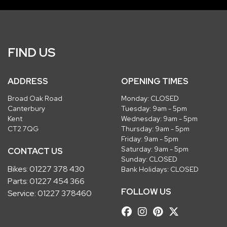
FIND US
ADDRESS
OPENING TIMES
Broad Oak Road
Monday: CLOSED
Canterbury
Tuesday: 9am - 5pm
Kent
Wednesday: 9am - 5pm
CT2 7QG
Thursday: 9am - 5pm
Friday: 9am - 5pm
Saturday: 9am - 5pm
CONTACT US
Sunday: CLOSED
Bikes:
01227 378 430
Bank Holidays: CLOSED
Parts:
01227 454 366
FOLLOW US
Service:
01227 378460