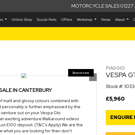
MOTORCYCLE SALES 01227 
kes
Online Shop
Suzuki Parts
Offers
Workshop
News
About
PIAGGIO
VESPA G
Stock #: 103
SALE IN CANTERBURY
£5,960
of matt and glossy colours combined with
ld personality is further emphasised by the
ou venture out on your Vespa Gts
ENQUIRE
an exciting adventure.Walkaround videos
just £100 deposit. (T&C's Apply) We are the
ee what you are looking for then don't